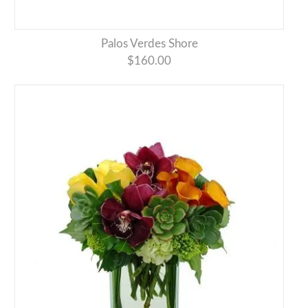
Palos Verdes Shore
$160.00