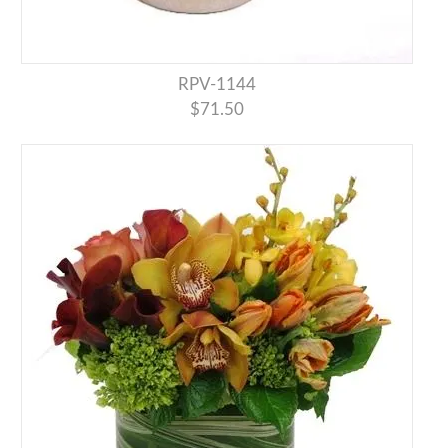
RPV-1144
$71.50