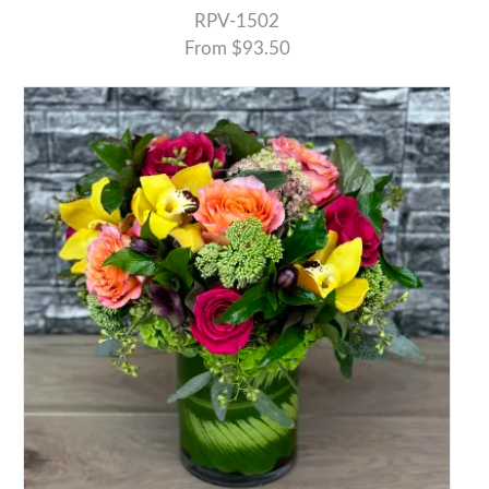
RPV-1502
From $93.50