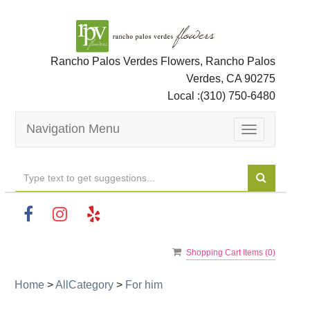
Rancho Palos Verdes Flowers, Rancho Palos
Verdes, CA 90275
Local :
(310) 750-6480
Navigation Menu
Toggle
navigation
Shopping Cart Items (
0
)
Home
>
AllCategory
>
For him