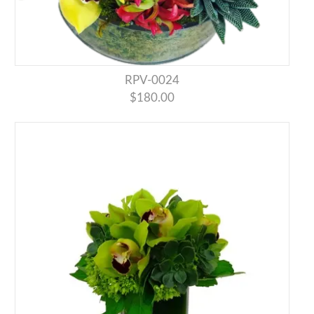
RPV-0024
$180.00