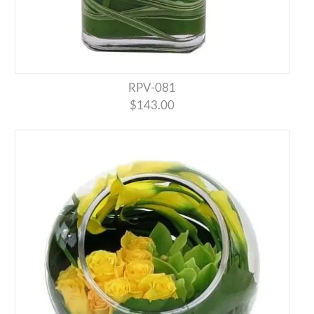
RPV-081
$143.00