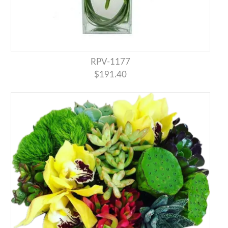
RPV-1177
$191.40