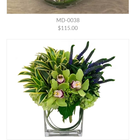
MD-0038
$115.00