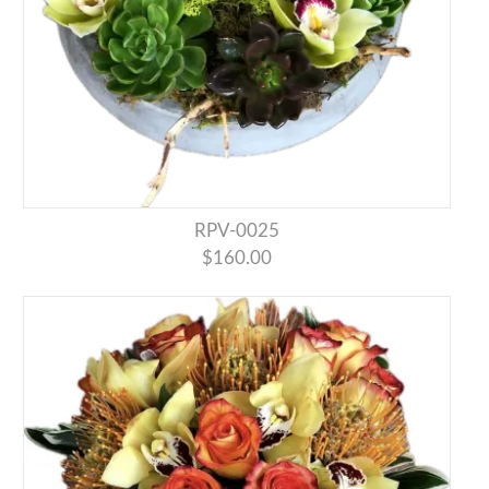
RPV-0025
$160.00