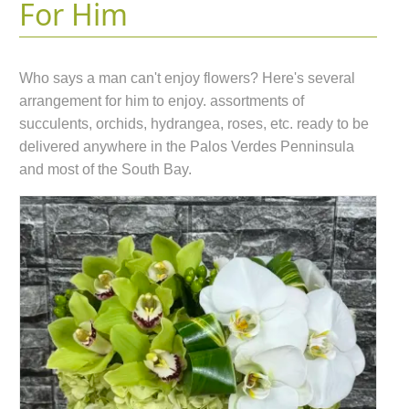
For Him
Who says a man can't enjoy flowers? Here's several
arrangement for him to enjoy. assortments of
succulents, orchids, hydrangea, roses, etc. ready to be
delivered anywhere in the Palos Verdes Penninsula
and most of the South Bay.