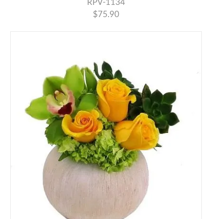
RPV-1134
$75.90