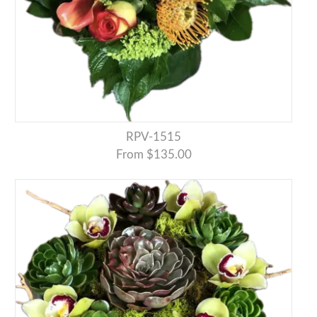
RPV-1515
From $135.00