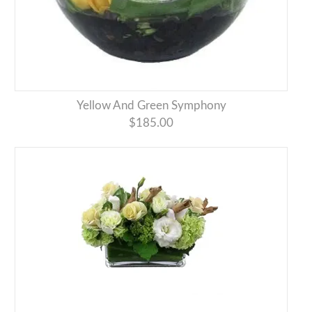
Yellow And Green Symphony
$185.00