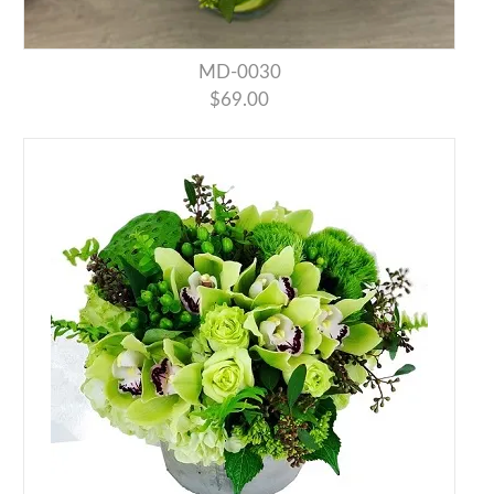
MD-0030
$69.00