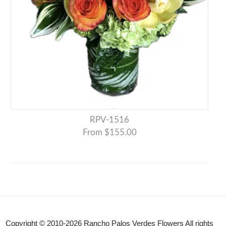
RPV-1516
From $155.00
Copyright © 2010-
2026
Rancho Palos Verdes Flowers All rights