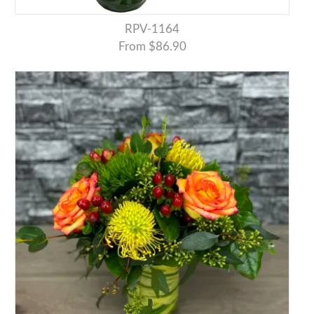
RPV-1164
From $86.90