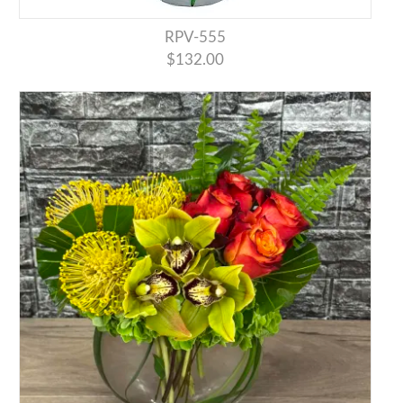
RPV-555
$132.00