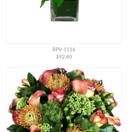
RPV-1116
$92.40