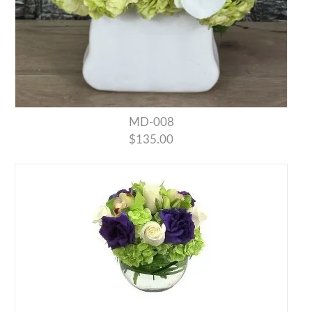
MD-008
$135.00