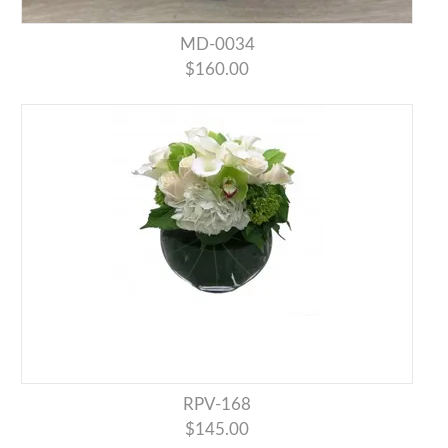
MD-0034
$160.00
RPV-168
$145.00