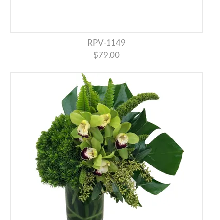
RPV-1149
$79.00