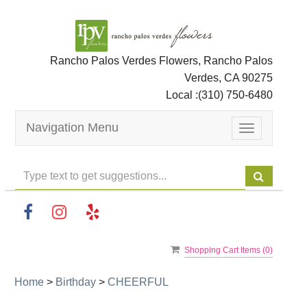
Rancho Palos Verdes Flowers, Rancho Palos
Verdes, CA 90275
Local :
(310) 750-6480
Navigation Menu
Toggle
navigation
Shopping Cart Items (
0
)
Home
>
Birthday
>
CHEERFUL