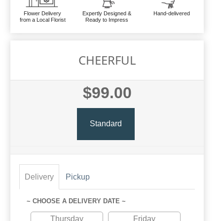
Flower Delivery
Expertly Designed &
Hand-delivered
from a Local Florist
Ready to Impress
CHEERFUL
$99.00
Standard
Delivery
Pickup
~ CHOOSE A DELIVERY DATE ~
Thursday
Friday