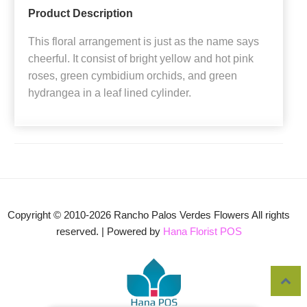
Product Description
This floral arrangement is just as the name says
cheerful. It consist of bright yellow and hot pink
roses, green cymbidium orchids, and green
hydrangea in a leaf lined cylinder.
Copyright © 2010-
2026
Rancho Palos Verdes Flowers All rights
reserved. | Powered by
Hana Florist POS