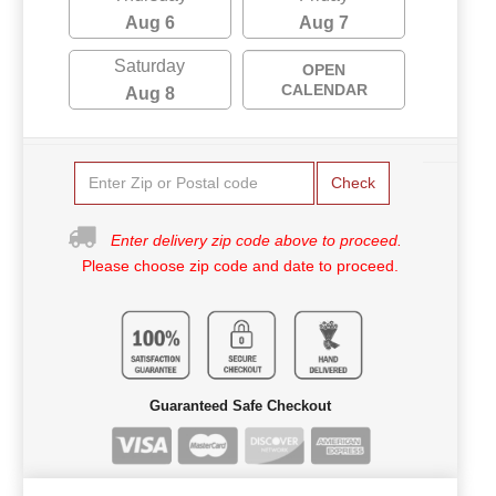
Aug 6
Aug 7
Saturday
OPEN
CALENDAR
Aug 8
Check
Enter delivery zip code above to proceed.
Please choose zip code and date to proceed.
Guaranteed Safe Checkout