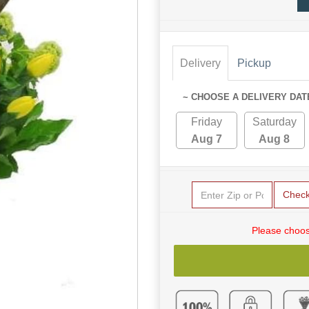
Delivery
Pickup
~ CHOOSE A DELIVERY DAT
Friday
Saturday
Aug 7
Aug 8
Chec
Please choos