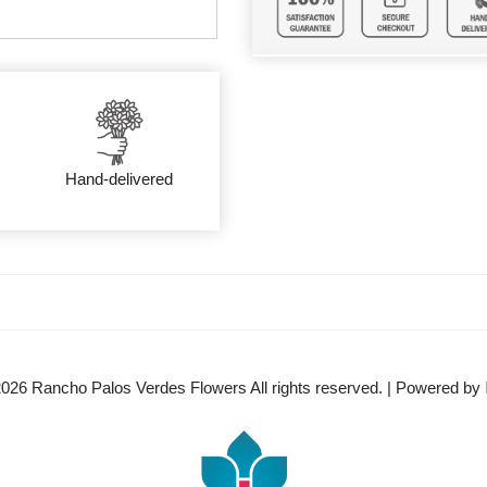
Hand-delivered
2026
Rancho Palos Verdes Flowers All rights reserved. | Powered by