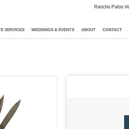
Rancho Palos Ve
E SERVICES
WEDDINGS & EVENTS
ABOUT
CONTACT