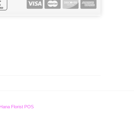
Hana Florist POS