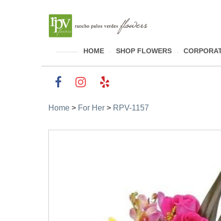
HOME
SHOP FLOWERS
CORPORAT
Home
>
For Her
>
RPV-1157