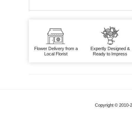
Flower Delivery from a
Expertly Designed &
Local Florist
Ready to Impress
Copyright © 2010-