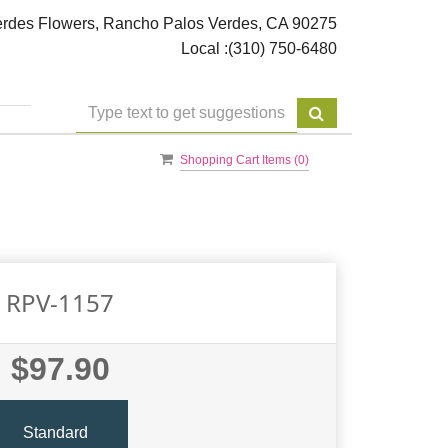
rdes Flowers, Rancho Palos Verdes, CA 90275
Local :
(310) 750-6480
Shopping Cart Items (
0
)
RPV-1157
$97.90
Standard