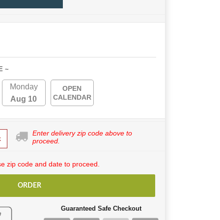
E ~
Monday
OPEN
CALENDAR
Aug 10
Enter delivery zip code above to
k
proceed.
e zip code and date to proceed.
ORDER
Guaranteed Safe Checkout