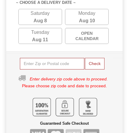
~ CHOOSE A DELIVERY DATE ~
Saturday
Monday
Aug 8
Aug 10
Tuesday
OPEN
CALENDAR
Aug 11
Check
Enter delivery zip code above to proceed.
Please choose zip code and date to proceed.
Guaranteed Safe Checkout