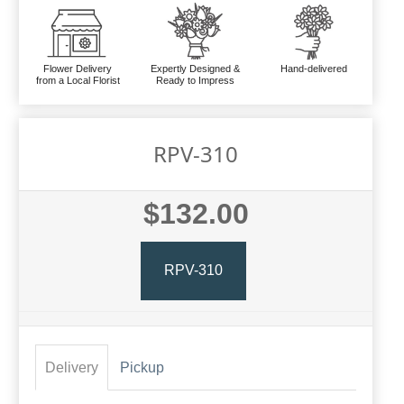
Flower Delivery
Expertly Designed &
Hand-delivered
from a Local Florist
Ready to Impress
RPV-310
$132.00
RPV-310
Delivery
Pickup