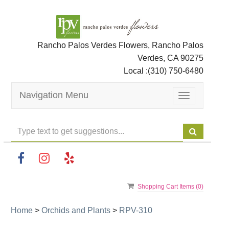
Rancho Palos Verdes Flowers, Rancho Palos
Verdes, CA 90275
Local :
(310) 750-6480
Navigation Menu
Toggle
navigation
Shopping Cart Items (
0
)
Home
>
Orchids and Plants
>
RPV-310