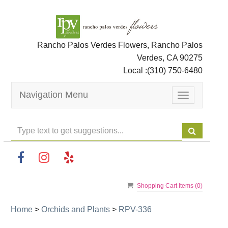
Rancho Palos Verdes Flowers, Rancho Palos
Verdes, CA 90275
Local :
(310) 750-6480
Navigation Menu
Toggle
navigation
Shopping Cart Items (
0
)
Home
>
Orchids and Plants
>
RPV-336