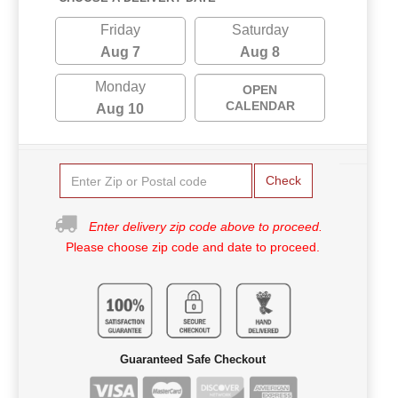
Friday
Saturday
Aug 7
Aug 8
Monday
OPEN
CALENDAR
Aug 10
Check
Enter delivery zip code above to proceed.
Please choose zip code and date to proceed.
Guaranteed Safe Checkout