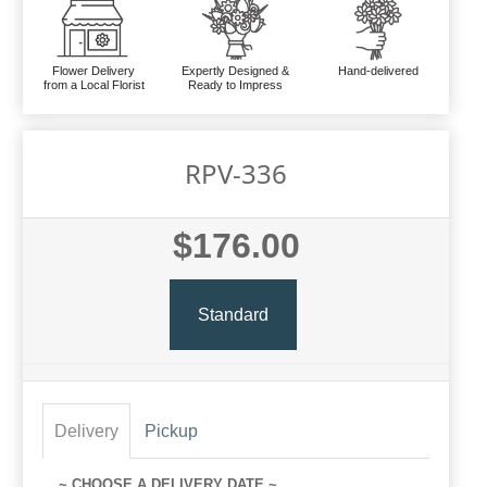
Flower Delivery
Expertly Designed &
Hand-delivered
from a Local Florist
Ready to Impress
RPV-336
$176.00
Standard
Delivery
Pickup
~ CHOOSE A DELIVERY DATE ~