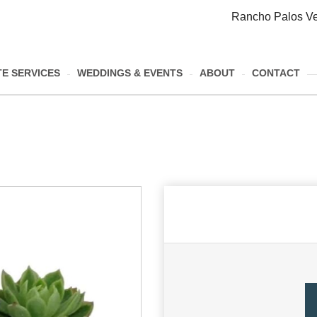
Rancho Palos Ve
E SERVICES
WEDDINGS & EVENTS
ABOUT
CONTACT