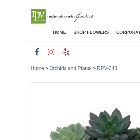
HOME
SHOP FLOWERS
CORPORAT
Home
>
Orchids and Plants
>
RPV-343