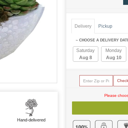
Delivery
Pickup
~ CHOOSE A DELIVERY DAT
Saturday
Monday
Aug 8
Aug 10
Chec
Please choos
Hand-delivered