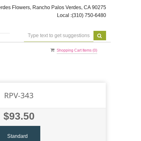
rdes Flowers, Rancho Palos Verdes, CA 90275
Local :
(310) 750-6480
Shopping Cart Items (
0
)
RPV-343
$93.50
Standard