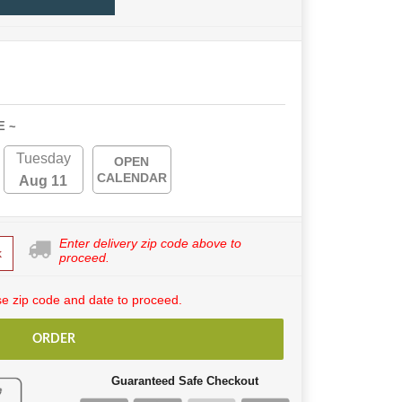
E ~
Tuesday
OPEN
CALENDAR
Aug 11
Enter delivery zip code above to
k
proceed.
e zip code and date to proceed.
ORDER
Guaranteed Safe Checkout