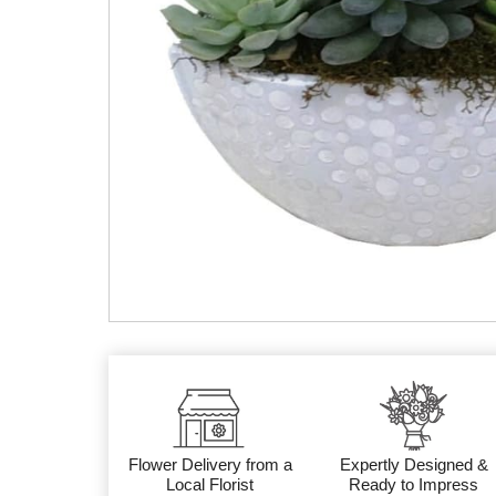
Flower Delivery from a
Expertly Designed &
Local Florist
Ready to Impress