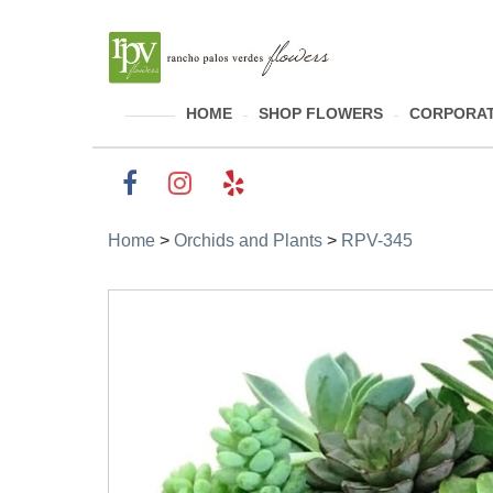
HOME
SHOP FLOWERS
CORPORAT
Home
>
Orchids and Plants
>
RPV-345