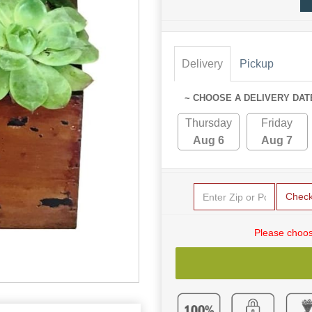
Delivery
Pickup
~ CHOOSE A DELIVERY DAT
Thursday
Friday
Aug 6
Aug 7
Chec
Please choos