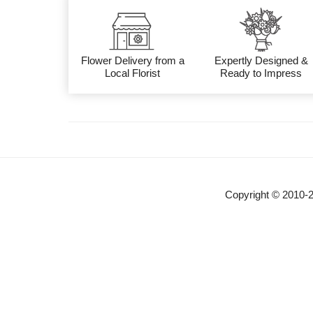
Flower Delivery from a
Expertly Designed &
Local Florist
Ready to Impress
Copyright © 2010-