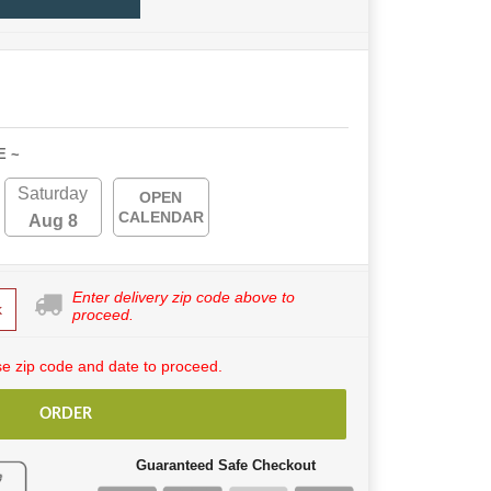
E ~
Saturday
OPEN
CALENDAR
Aug 8
Enter delivery zip code above to
k
proceed.
e zip code and date to proceed.
ORDER
Guaranteed Safe Checkout