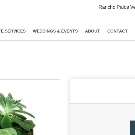
Rancho Palos Ve
E SERVICES
WEDDINGS & EVENTS
ABOUT
CONTACT