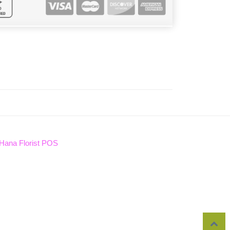
Hana Florist POS