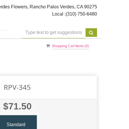
rdes Flowers, Rancho Palos Verdes, CA 90275
Local :
(310) 750-6480
Shopping Cart Items (
0
)
RPV-345
$71.50
Standard