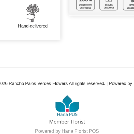
Hand-delivered
2026
Rancho Palos Verdes Flowers All rights reserved. | Powered by
Powered by Hana Florist POS