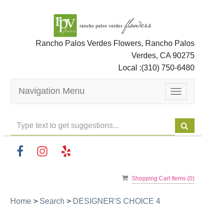
Rancho Palos Verdes Flowers, Rancho Palos
Verdes, CA 90275
Local :
(310) 750-6480
Navigation Menu
Toggle
navigation
Shopping Cart Items (
0
)
Home
>
Search
>
DESIGNER'S CHOICE 4