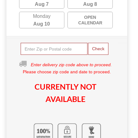
Aug 7
Aug 8
Monday
OPEN
CALENDAR
Aug 10
Check
Enter delivery zip code above to proceed.
Please choose zip code and date to proceed.
CURRENTLY NOT
AVAILABLE