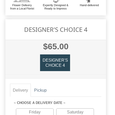
Flower Delivery
Expertly Designed &
Hand-delivered
from a Local Florist
Ready to Impress
DESIGNER'S CHOICE 4
$65.00
DESIGNER'S
CHOICE 4
Delivery
Pickup
~ CHOOSE A DELIVERY DATE ~
Friday
Saturday