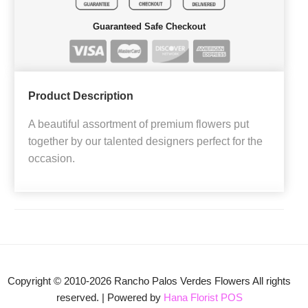
Guaranteed Safe Checkout
Product Description
A beautiful assortment of premium flowers put
together by our talented designers perfect for the
occasion.
Copyright © 2010-
2026
Rancho Palos Verdes Flowers All rights
reserved. | Powered by
Hana Florist POS