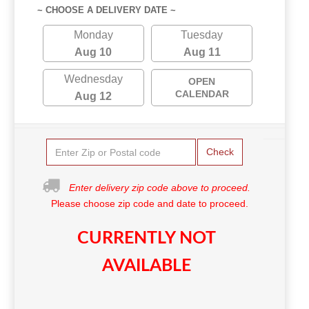
~ CHOOSE A DELIVERY DATE ~
Monday
Tuesday
Aug 10
Aug 11
Wednesday
OPEN
CALENDAR
Aug 12
Check
Enter delivery zip code above to proceed.
Please choose zip code and date to proceed.
CURRENTLY NOT
AVAILABLE