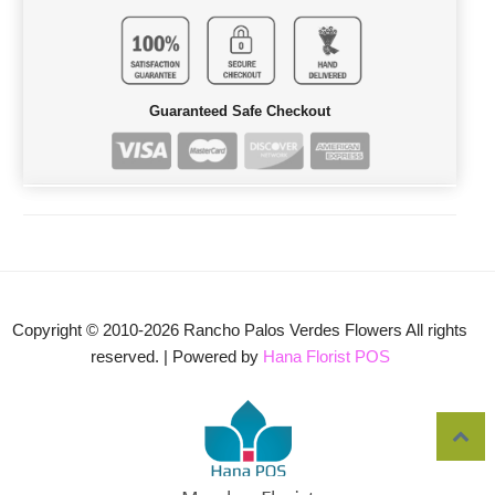
Guaranteed Safe Checkout
Copyright © 2010-
2026
Rancho Palos Verdes Flowers All rights
reserved. | Powered by
Hana Florist POS