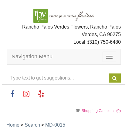
Rancho Palos Verdes Flowers, Rancho Palos
Verdes, CA 90275
Local :
(310) 750-6480
Navigation Menu
Toggle
navigation
Shopping Cart Items (
0
)
Home
>
Search
>
MD-0015