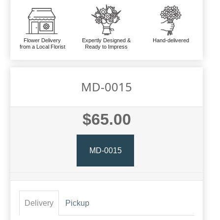
Flower Delivery
Expertly Designed &
Hand-delivered
from a Local Florist
Ready to Impress
MD-0015
$65.00
MD-0015
Delivery
Pickup