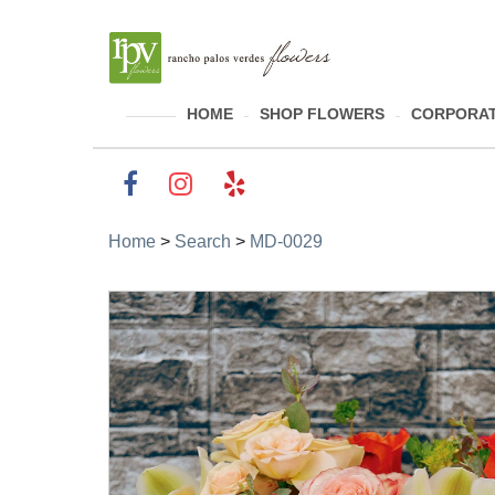
HOME
SHOP FLOWERS
CORPORAT
Home
>
Search
>
MD-0029