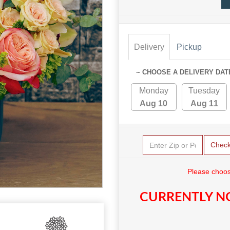
Delivery
Pickup
~ CHOOSE A DELIVERY DAT
Monday
Tuesday
Aug 10
Aug 11
Chec
Please choos
CURRENTLY NO