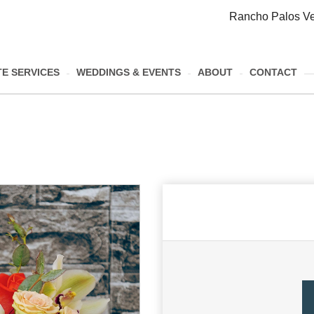
Rancho Palos Ve
E SERVICES
WEDDINGS & EVENTS
ABOUT
CONTACT