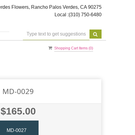
rdes Flowers, Rancho Palos Verdes, CA 90275
Local :
(310) 750-6480
Shopping Cart Items (
0
)
MD-0029
$165.00
MD-0027