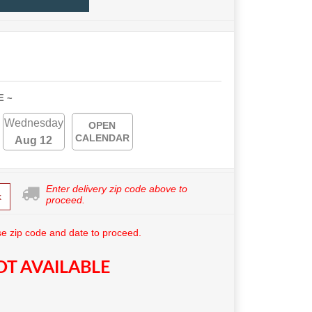
E ~
Wednesday
OPEN
CALENDAR
Aug 12
Enter delivery zip code above to
k
proceed.
e zip code and date to proceed.
T AVAILABLE