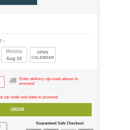
E ~
Monday
OPEN
CALENDAR
Aug 10
Enter delivery zip code above to
k
proceed.
e zip code and date to proceed.
ORDER
Guaranteed Safe Checkout