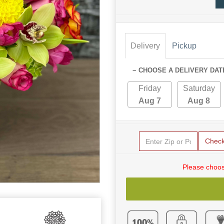
Delivery
Pickup
~ CHOOSE A DELIVERY DAT
Friday
Saturday
Aug 7
Aug 8
Chec
Please choos