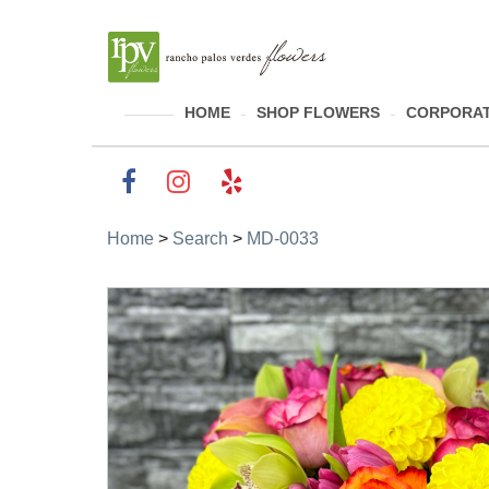
HOME
SHOP FLOWERS
CORPORAT
Home
>
Search
>
MD-0033