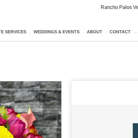
Rancho Palos Ve
E SERVICES
WEDDINGS & EVENTS
ABOUT
CONTACT