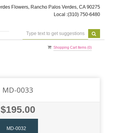
rdes Flowers, Rancho Palos Verdes, CA 90275
Local :
(310) 750-6480
Shopping Cart Items (
0
)
MD-0033
$195.00
MD-0032