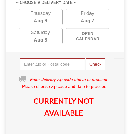
~ CHOOSE A DELIVERY DATE ~
Thursday
Friday
Aug 6
Aug 7
Saturday
OPEN
CALENDAR
Aug 8
Check
Enter delivery zip code above to proceed.
Please choose zip code and date to proceed.
CURRENTLY NOT
AVAILABLE