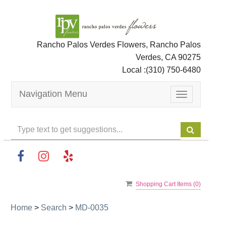
Rancho Palos Verdes Flowers, Rancho Palos
Verdes, CA 90275
Local :
(310) 750-6480
Navigation Menu
Toggle
navigation
Shopping Cart Items (
0
)
Home
>
Search
>
MD-0035