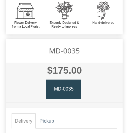
Flower Delivery
Expertly Designed &
Hand-delivered
from a Local Florist
Ready to Impress
MD-0035
$175.00
MD-0035
Delivery
Pickup