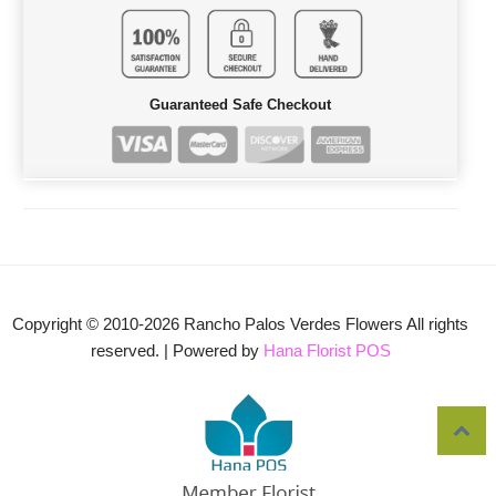
Guaranteed Safe Checkout
Copyright © 2010-
2026
Rancho Palos Verdes Flowers All rights
reserved. | Powered by
Hana Florist POS