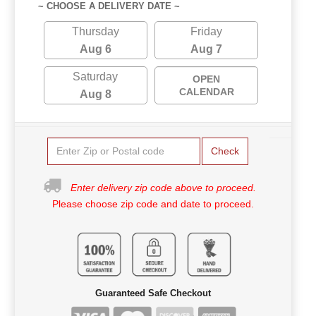
~ CHOOSE A DELIVERY DATE ~
Thursday
Friday
Aug 6
Aug 7
Saturday
OPEN
CALENDAR
Aug 8
Check
Enter delivery zip code above to proceed.
Please choose zip code and date to proceed.
Guaranteed Safe Checkout