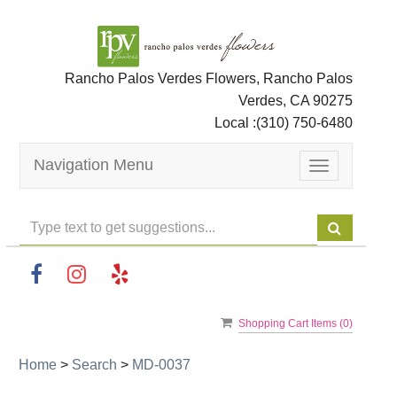
Rancho Palos Verdes Flowers, Rancho Palos
Verdes, CA 90275
Local :
(310) 750-6480
Navigation Menu
Toggle
navigation
Shopping Cart Items (
0
)
Home
>
Search
>
MD-0037