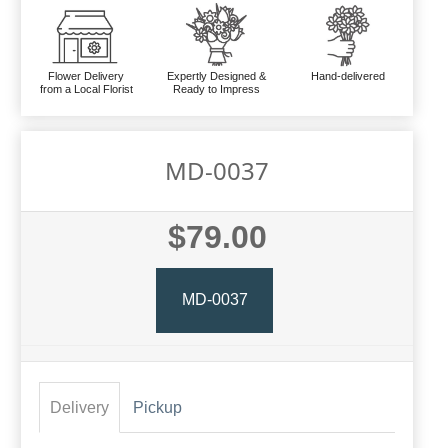
Flower Delivery
Expertly Designed &
Hand-delivered
from a Local Florist
Ready to Impress
MD-0037
$79.00
MD-0037
Delivery
Pickup