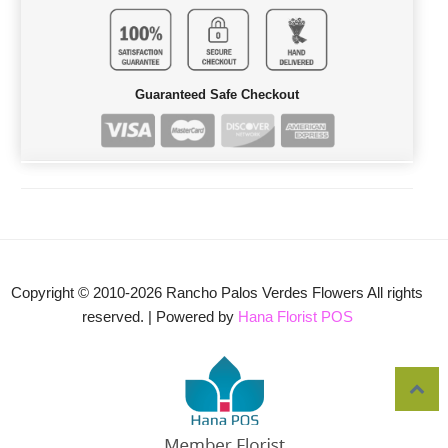
Guaranteed Safe Checkout
Copyright © 2010-
2026
Rancho Palos Verdes Flowers All rights
reserved. | Powered by
Hana Florist POS