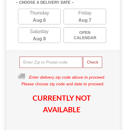
~ CHOOSE A DELIVERY DATE ~
Thursday
Friday
Aug 6
Aug 7
Saturday
OPEN
CALENDAR
Aug 8
Check
Enter delivery zip code above to proceed.
Please choose zip code and date to proceed.
CURRENTLY NOT
AVAILABLE