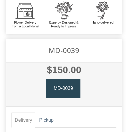
Flower Delivery
Expertly Designed &
Hand-delivered
from a Local Florist
Ready to Impress
MD-0039
$150.00
MD-0039
Delivery
Pickup