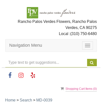
Rancho Palos Verdes Flowers, Rancho Palos
Verdes, CA 90275
Local :
(310) 750-6480
Navigation Menu
Toggle
navigation
Shopping Cart Items (
0
)
Home
>
Search
>
MD-0039