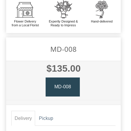
Flower Delivery
Expertly Designed &
Hand-delivered
from a Local Florist
Ready to Impress
MD-008
$135.00
MD-008
Delivery
Pickup