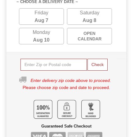
~ CHOOSE A DELIVERY DATE ~
Friday
Saturday
Aug 7
Aug 8
Monday
OPEN
CALENDAR
Aug 10
Check
Enter delivery zip code above to proceed.
Please choose zip code and date to proceed.
Guaranteed Safe Checkout