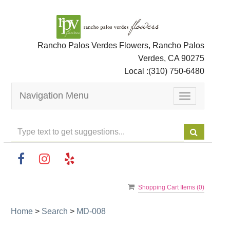
Rancho Palos Verdes Flowers, Rancho Palos
Verdes, CA 90275
Local :
(310) 750-6480
Navigation Menu
Toggle
navigation
Shopping Cart Items (
0
)
Home
>
Search
>
MD-008