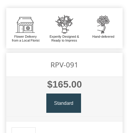
Flower Delivery
Expertly Designed &
Hand-delivered
from a Local Florist
Ready to Impress
RPV-091
$165.00
Standard