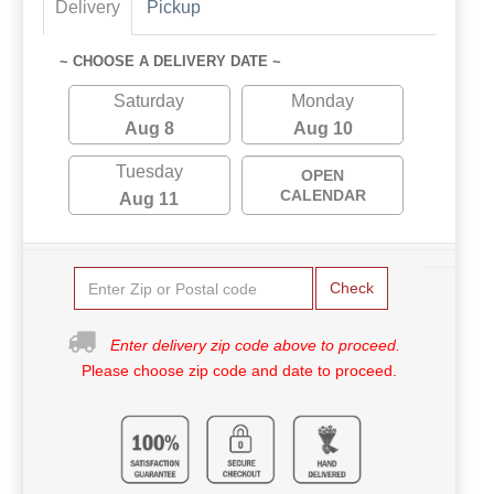
Delivery
Pickup
~ CHOOSE A DELIVERY DATE ~
Saturday
Monday
Aug 8
Aug 10
Tuesday
OPEN
CALENDAR
Aug 11
Check
Enter delivery zip code above to proceed.
Please choose zip code and date to proceed.