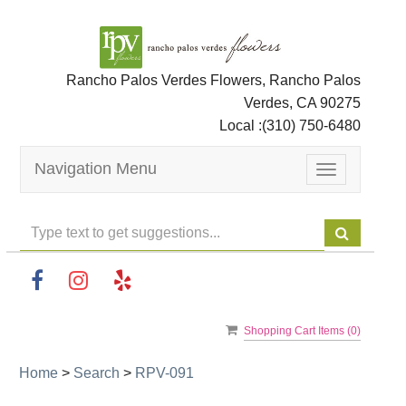
Rancho Palos Verdes Flowers, Rancho Palos
Verdes, CA 90275
Local :
(310) 750-6480
Navigation Menu
Toggle
navigation
Shopping Cart Items (
0
)
Home
>
Search
>
RPV-091