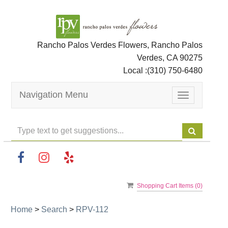
Rancho Palos Verdes Flowers, Rancho Palos
Verdes, CA 90275
Local :
(310) 750-6480
Navigation Menu
Toggle
navigation
Shopping Cart Items (
0
)
Home
>
Search
>
RPV-112