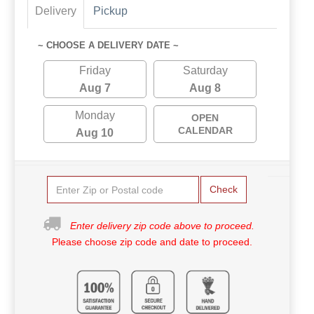
Delivery
Pickup
~ CHOOSE A DELIVERY DATE ~
Friday
Saturday
Aug 7
Aug 8
Monday
OPEN
CALENDAR
Aug 10
Check
Enter delivery zip code above to proceed.
Please choose zip code and date to proceed.