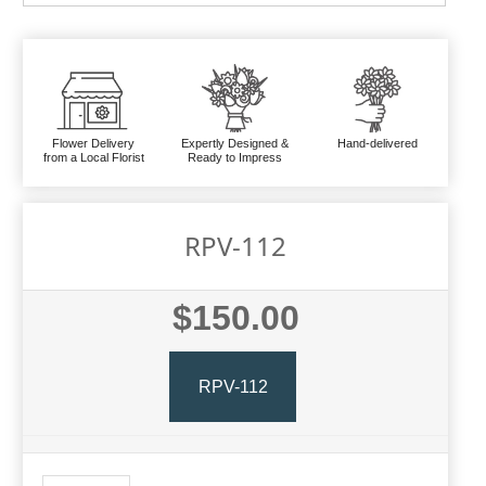
Flower Delivery
Expertly Designed &
Hand-delivered
from a Local Florist
Ready to Impress
RPV-112
$150.00
RPV-112