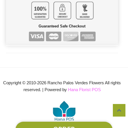
Guaranteed Safe Checkout
Copyright © 2010-
2026
Rancho Palos Verdes Flowers All rights
reserved. | Powered by
Hana Florist POS