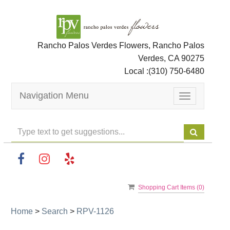
Rancho Palos Verdes Flowers, Rancho Palos
Verdes, CA 90275
Local :
(310) 750-6480
Navigation Menu
Toggle
navigation
Shopping Cart Items (
0
)
Home
>
Search
>
RPV-1126