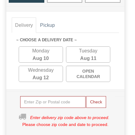
Delivery
Pickup
~ CHOOSE A DELIVERY DATE ~
Monday
Tuesday
Aug 10
Aug 11
Wednesday
OPEN
CALENDAR
Aug 12
Check
Enter delivery zip code above to proceed.
Please choose zip code and date to proceed.