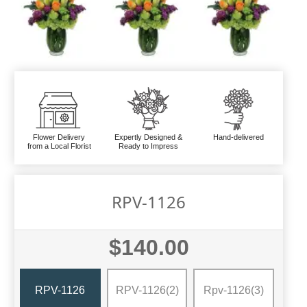
Flower Delivery
Expertly Designed &
Hand-delivered
from a Local Florist
Ready to Impress
RPV-1126
$140.00
RPV-1126
RPV-1126(2)
Rpv-1126(3)