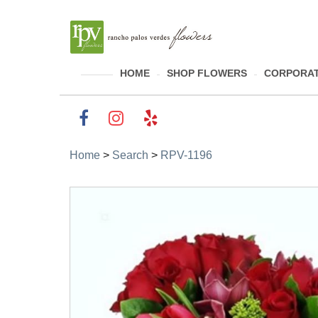
HOME
SHOP FLOWERS
CORPORAT
Home
>
Search
>
RPV-1196