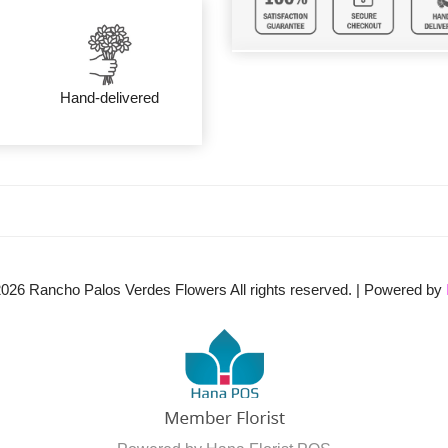
Hand-delivered
2026
Rancho Palos Verdes Flowers All rights reserved. | Powered by