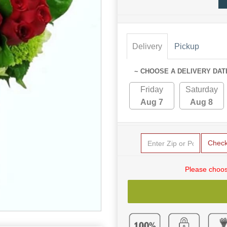
Delivery
Pickup
~ CHOOSE A DELIVERY DAT
Friday
Saturday
Aug 7
Aug 8
Chec
Please choos