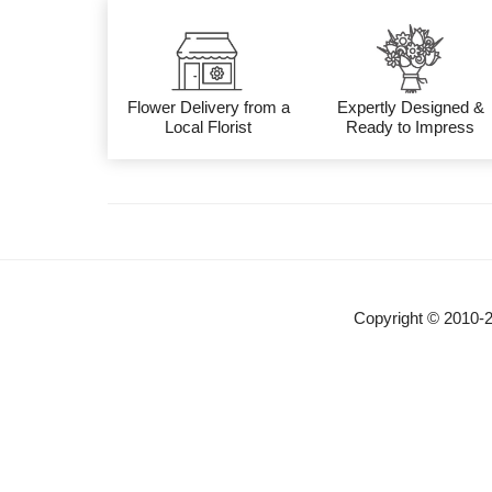
Flower Delivery from a
Expertly Designed &
Local Florist
Ready to Impress
Copyright © 2010-