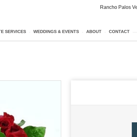
Rancho Palos Ve
E SERVICES
WEDDINGS & EVENTS
ABOUT
CONTACT