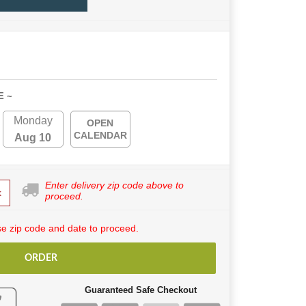
E ~
Monday
OPEN
CALENDAR
Aug 10
Enter delivery zip code above to
k
proceed.
e zip code and date to proceed.
ORDER
Guaranteed Safe Checkout