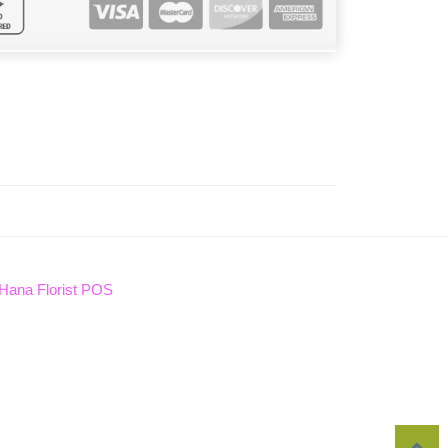
Hana Florist POS