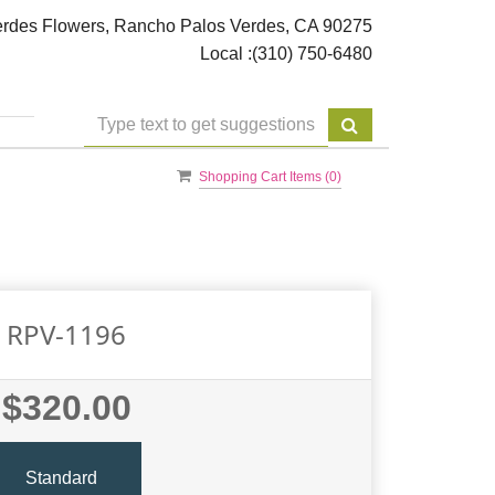
rdes Flowers, Rancho Palos Verdes, CA 90275
Local :
(310) 750-6480
Shopping Cart Items (
0
)
RPV-1196
$320.00
Standard