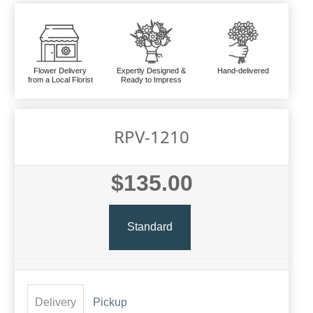
Flower Delivery
Expertly Designed &
Hand-delivered
from a Local Florist
Ready to Impress
RPV-1210
$135.00
Standard
Delivery
Pickup