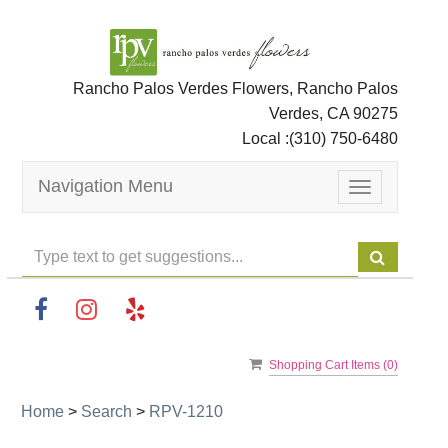
Rancho Palos Verdes Flowers, Rancho Palos
Verdes, CA 90275
Local :
(310) 750-6480
Navigation Menu
Toggle
navigation
Shopping Cart Items (
0
)
Home
>
Search
>
RPV-1210