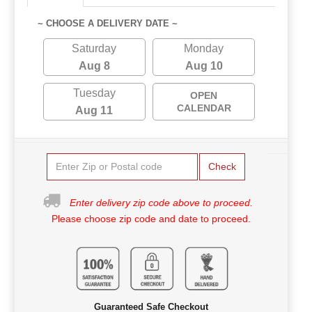
~ CHOOSE A DELIVERY DATE ~
Saturday
Monday
Aug 8
Aug 10
Tuesday
OPEN
CALENDAR
Aug 11
Check
Enter delivery zip code above to proceed.
Please choose zip code and date to proceed.
Guaranteed Safe Checkout