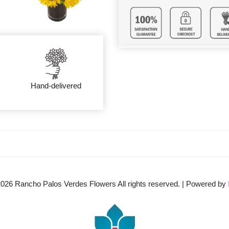
Hand-delivered
2026
Rancho Palos Verdes Flowers All rights reserved. | Powered by