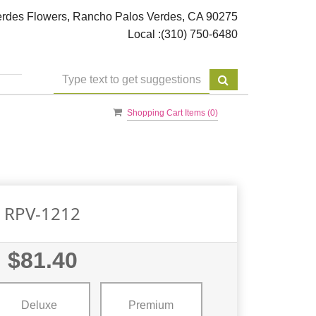
rdes Flowers, Rancho Palos Verdes, CA 90275
Local :
(310) 750-6480
Shopping Cart Items (
0
)
RPV-1212
$81.40
Deluxe
Premium