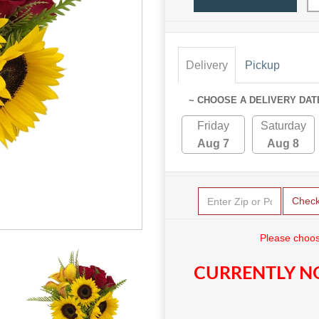
Delivery
Pickup
~ CHOOSE A DELIVERY DAT
Friday
Saturday
Aug 7
Aug 8
Chec
Please choos
CURRENTLY NO