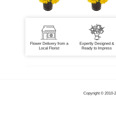
Flower Delivery from a
Expertly Designed &
Local Florist
Ready to Impress
Copyright © 2010-