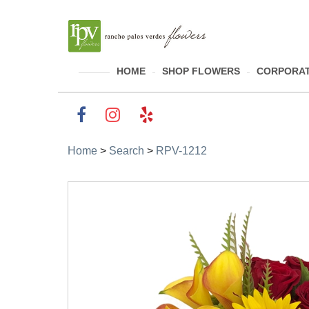
HOME
SHOP FLOWERS
CORPORAT
Home
>
Search
>
RPV-1212