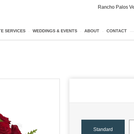
Rancho Palos Ve
E SERVICES
WEDDINGS & EVENTS
ABOUT
CONTACT
Standard