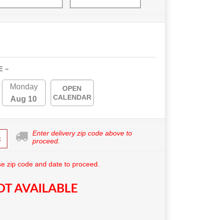
E ~
Monday
OPEN
CALENDAR
Aug 10
Enter delivery zip code above to
k
proceed.
e zip code and date to proceed.
T AVAILABLE