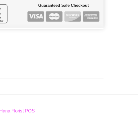
Guaranteed Safe Checkout
Hana Florist POS