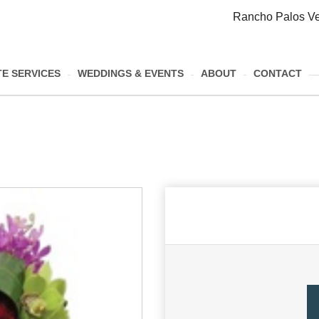
Rancho Palos Ve
E SERVICES
WEDDINGS & EVENTS
ABOUT
CONTACT