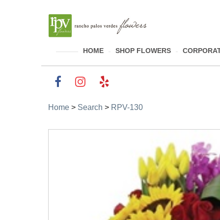
HOME
SHOP FLOWERS
CORPORAT
Home
>
Search
>
RPV-130