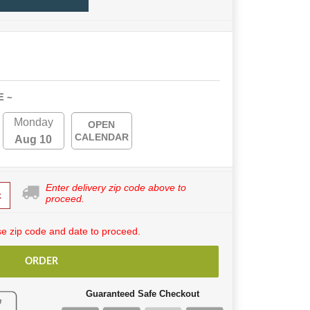
E ~
Monday
OPEN
CALENDAR
Aug 10
Enter delivery zip code above to
k
proceed.
e zip code and date to proceed.
ORDER
Guaranteed Safe Checkout