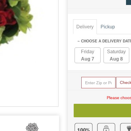
Delivery
Pickup
~ CHOOSE A DELIVERY DAT
Friday
Saturday
Aug 7
Aug 8
Chec
Please choos