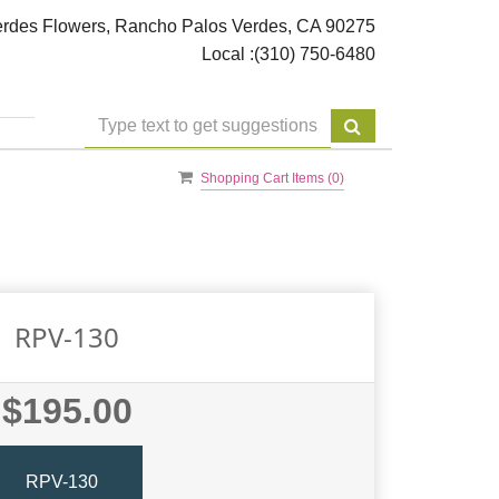
rdes Flowers, Rancho Palos Verdes, CA 90275
Local :
(310) 750-6480
Shopping Cart Items (
0
)
RPV-130
$195.00
RPV-130