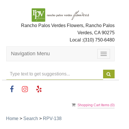
Rancho Palos Verdes Flowers, Rancho Palos
Verdes, CA 90275
Local :
(310) 750-6480
Navigation Menu
Toggle
navigation
Shopping Cart Items (
0
)
Home
>
Search
>
RPV-138