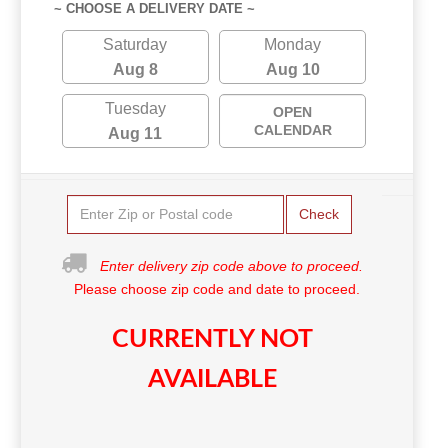
~ CHOOSE A DELIVERY DATE ~
Saturday
Monday
Aug 8
Aug 10
Tuesday
OPEN
CALENDAR
Aug 11
Check
Enter delivery zip code above to proceed.
Please choose zip code and date to proceed.
CURRENTLY NOT
AVAILABLE