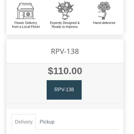
Flower Delivery
Expertly Designed &
Hand-delivered
from a Local Florist
Ready to Impress
RPV-138
$110.00
RPV-138
Delivery
Pickup