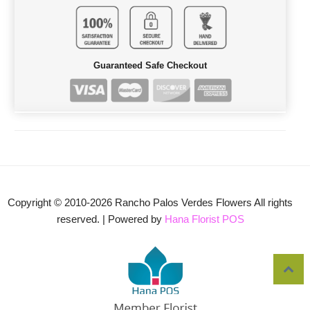
Guaranteed Safe Checkout
Copyright © 2010-
2026
Rancho Palos Verdes Flowers All rights
reserved. | Powered by
Hana Florist POS