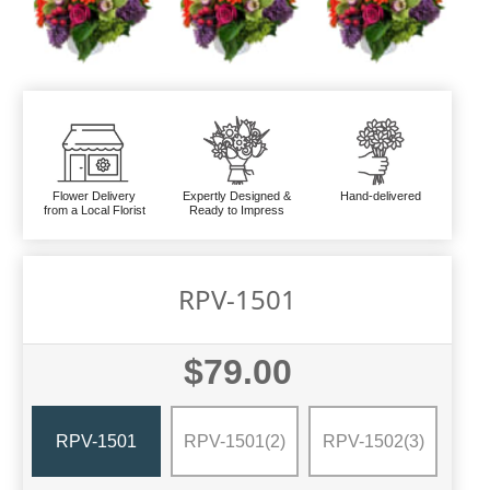
Flower Delivery
Expertly Designed &
Hand-delivered
from a Local Florist
Ready to Impress
RPV-1501
$79.00
RPV-1501
RPV-1501(2)
RPV-1502(3)