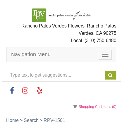
Rancho Palos Verdes Flowers, Rancho Palos
Verdes, CA 90275
Local :
(310) 750-6480
Navigation Menu
Toggle
navigation
Shopping Cart Items (
0
)
Home
>
Search
>
RPV-1501