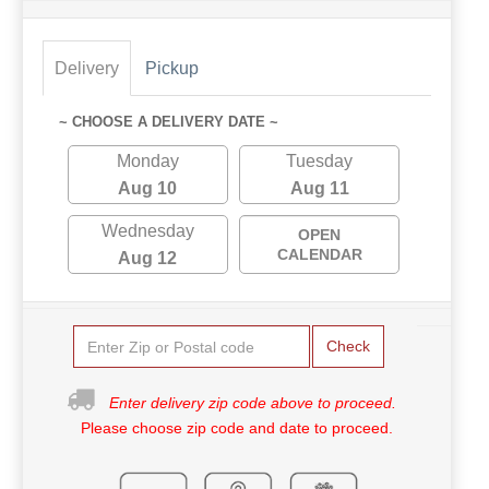
Delivery
Pickup
~ CHOOSE A DELIVERY DATE ~
Monday
Tuesday
Aug 10
Aug 11
Wednesday
OPEN
CALENDAR
Aug 12
Check
Enter delivery zip code above to proceed.
Please choose zip code and date to proceed.