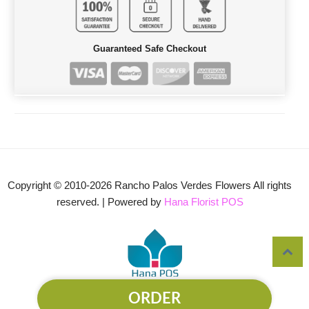
Guaranteed Safe Checkout
Copyright © 2010-
2026
Rancho Palos Verdes Flowers All rights
reserved. | Powered by
Hana Florist POS
ORDER