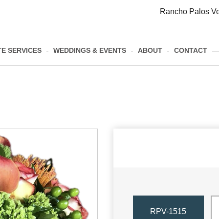
Rancho Palos Ve
E SERVICES
WEDDINGS & EVENTS
ABOUT
CONTACT
RPV-1515