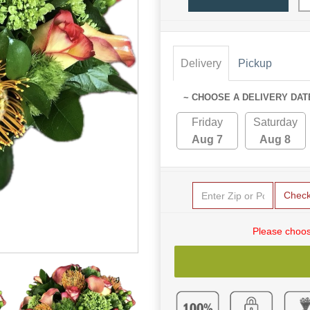
Delivery
Pickup
~ CHOOSE A DELIVERY DAT
Friday
Saturday
Aug 7
Aug 8
Chec
Please choos