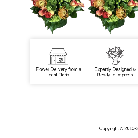
Flower Delivery from a
Expertly Designed &
Local Florist
Ready to Impress
Copyright © 2010-