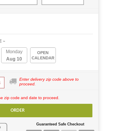
E ~
Monday
OPEN
CALENDAR
Aug 10
Enter delivery zip code above to
k
proceed.
e zip code and date to proceed.
ORDER
Guaranteed Safe Checkout