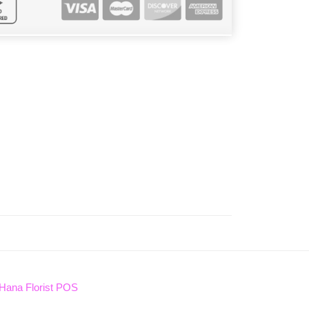
Hana Florist POS