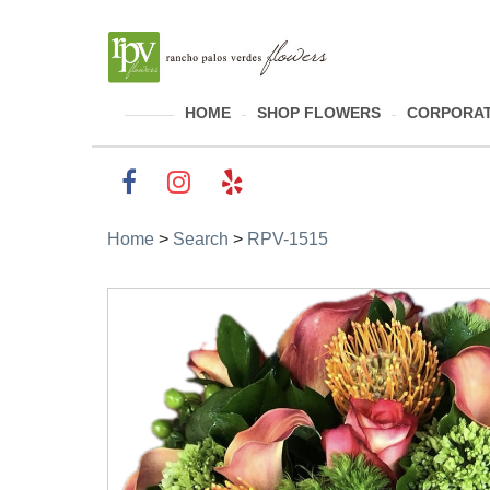
HOME
SHOP FLOWERS
CORPORAT
Home
>
Search
>
RPV-1515