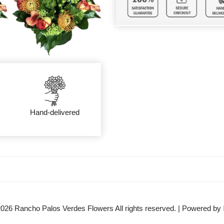
Hand-delivered
2026
Rancho Palos Verdes Flowers All rights reserved. | Powered by