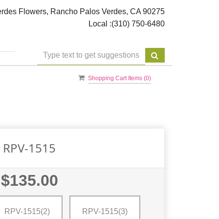
rdes Flowers, Rancho Palos Verdes, CA 90275
Local :
(310) 750-6480
Shopping Cart Items (
0
)
RPV-1515
$135.00
RPV-1515(2)
RPV-1515(3)