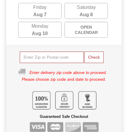
Friday
Saturday
Aug 7
Aug 8
Monday
OPEN
CALENDAR
Aug 10
Check
Enter delivery zip code above to proceed.
Please choose zip code and date to proceed.
Guaranteed Safe Checkout