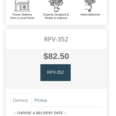
Flower Delivery
Expertly Designed &
Hand-delivered
from a Local Florist
Ready to Impress
RPV-352
$82.50
RPV-352
Delivery
Pickup
~ CHOOSE A DELIVERY DATE ~