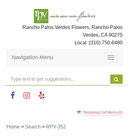
Rancho Palos Verdes Flowers, Rancho Palos
Verdes, CA 90275
Local :
(310) 750-6480
Navigation Menu
Toggle
navigation
Shopping Cart Items (
0
)
Home
>
Search
>
RPV-352