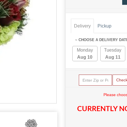
Delivery
Pickup
~ CHOOSE A DELIVERY DAT
Monday
Tuesday
Aug 10
Aug 11
Chec
Please choos
CURRENTLY NO