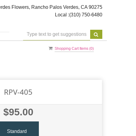
rdes Flowers, Rancho Palos Verdes, CA 90275
Local :
(310) 750-6480
Shopping Cart Items (
0
)
RPV-405
$95.00
Standard