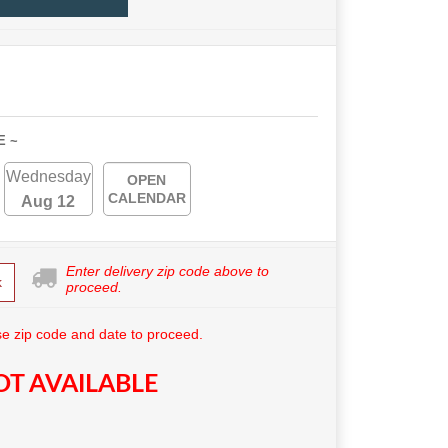
E ~
Wednesday
OPEN
CALENDAR
Aug 12
Enter delivery zip code above to
k
proceed.
e zip code and date to proceed.
T AVAILABLE