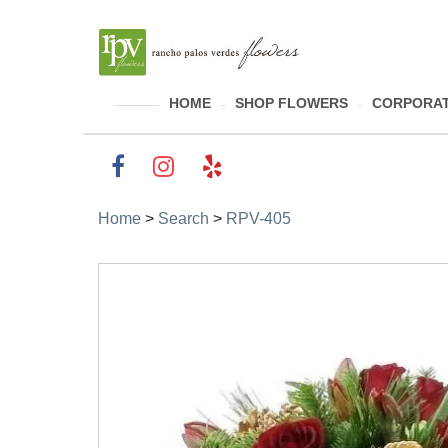
HOME
SHOP FLOWERS
CORPORAT
Home
>
Search
>
RPV-405