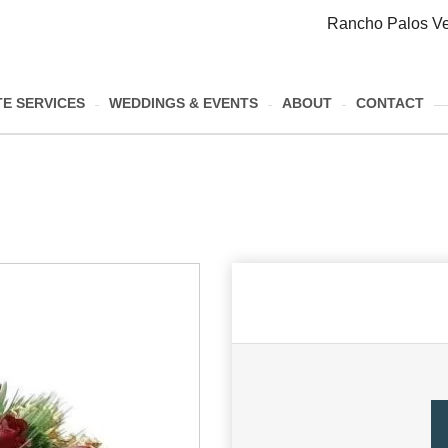
Rancho Palos Ve
E SERVICES
WEDDINGS & EVENTS
ABOUT
CONTACT