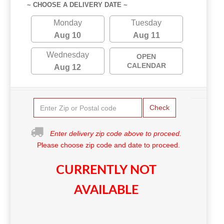
~ CHOOSE A DELIVERY DATE ~
Monday
Tuesday
Aug 10
Aug 11
Wednesday
OPEN
CALENDAR
Aug 12
Check
Enter delivery zip code above to proceed.
Please choose zip code and date to proceed.
CURRENTLY NOT
AVAILABLE