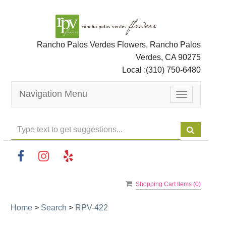
Rancho Palos Verdes Flowers, Rancho Palos
Verdes, CA 90275
Local :
(310) 750-6480
Navigation Menu
Toggle
navigation
Shopping Cart Items (
0
)
Home
>
Search
>
RPV-422