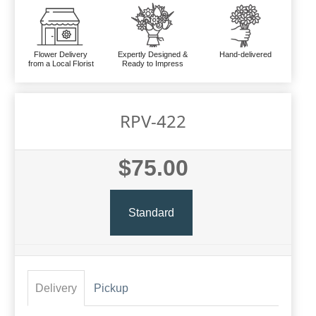
Flower Delivery
Expertly Designed &
Hand-delivered
from a Local Florist
Ready to Impress
RPV-422
$75.00
Standard
Delivery
Pickup