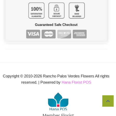
Guaranteed Safe Checkout
Copyright © 2010-
2026
Rancho Palos Verdes Flowers All rights
reserved. | Powered by
Hana Florist POS