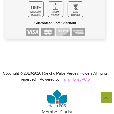
Guaranteed Safe Checkout
Copyright © 2010-
2026
Rancho Palos Verdes Flowers All rights
reserved. | Powered by
Hana Florist POS