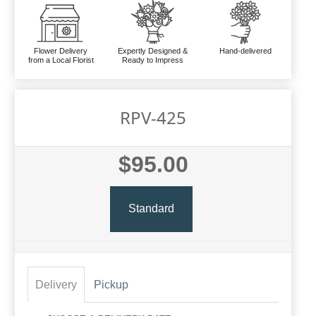
Flower Delivery
Expertly Designed &
Hand-delivered
from a Local Florist
Ready to Impress
RPV-425
$95.00
Standard
Delivery
Pickup