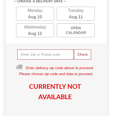
~ CHOOSE A DELIVERY DATE ~
Monday
Tuesday
Aug 10
Aug 11
Wednesday
OPEN
CALENDAR
Aug 12
Check
Enter delivery zip code above to proceed.
Please choose zip code and date to proceed.
CURRENTLY NOT
AVAILABLE