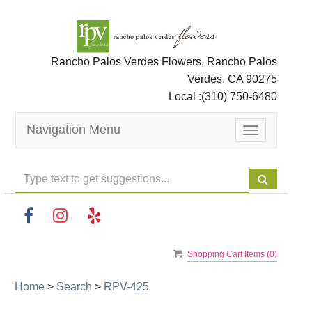
Rancho Palos Verdes Flowers, Rancho Palos
Verdes, CA 90275
Local :
(310) 750-6480
Navigation Menu
Toggle
navigation
Shopping Cart Items (
0
)
Home
>
Search
>
RPV-425