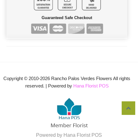
Guaranteed Safe Checkout
Copyright © 2010-
2026
Rancho Palos Verdes Flowers All rights
reserved. | Powered by
Hana Florist POS
Powered by Hana Florist POS