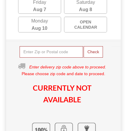
Friday
Saturday
Aug 7
Aug 8
Monday
OPEN
CALENDAR
Aug 10
Check
Enter delivery zip code above to proceed.
Please choose zip code and date to proceed.
CURRENTLY NOT
AVAILABLE