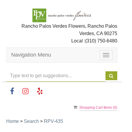
Rancho Palos Verdes Flowers, Rancho Palos
Verdes, CA 90275
Local :
(310) 750-6480
Navigation Menu
Toggle
navigation
Shopping Cart Items (
0
)
Home
>
Search
>
RPV-435