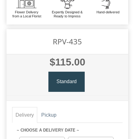
Flower Delivery
Expertly Designed &
Hand-delivered
from a Local Florist
Ready to Impress
RPV-435
$115.00
Standard
Delivery
Pickup
~ CHOOSE A DELIVERY DATE ~