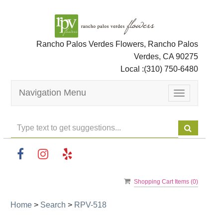
Rancho Palos Verdes Flowers, Rancho Palos
Verdes, CA 90275
Local :
(310) 750-6480
Navigation Menu
Toggle
navigation
Shopping Cart Items (
0
)
Home
>
Search
>
RPV-518