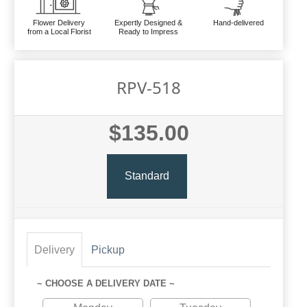
Flower Delivery
Expertly Designed &
Hand-delivered
from a Local Florist
Ready to Impress
RPV-518
$135.00
Standard
Delivery
Pickup
~ CHOOSE A DELIVERY DATE ~