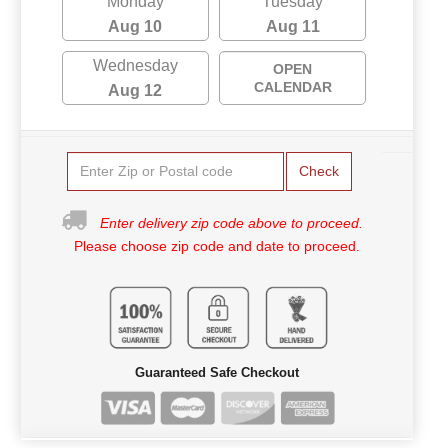
Monday
Tuesday
Aug 10
Aug 11
Wednesday
OPEN
CALENDAR
Aug 12
Check
Enter delivery zip code above to proceed.
Please choose zip code and date to proceed.
Guaranteed Safe Checkout