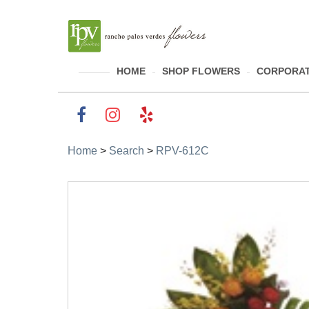
HOME
SHOP FLOWERS
CORPORAT
Home
>
Search
>
RPV-612C