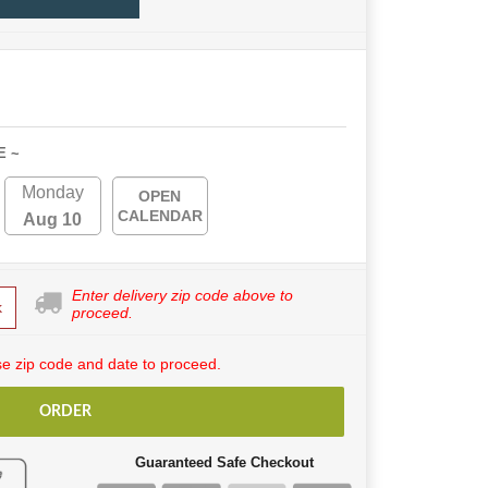
E ~
Monday
OPEN
CALENDAR
Aug 10
Enter delivery zip code above to
k
proceed.
e zip code and date to proceed.
ORDER
Guaranteed Safe Checkout