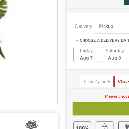
Delivery
Pickup
~ CHOOSE A DELIVERY DAT
Friday
Saturday
Aug 7
Aug 8
Chec
Please choos