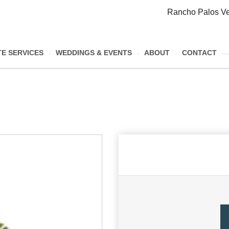
Rancho Palos Ve
E SERVICES
WEDDINGS & EVENTS
ABOUT
CONTACT