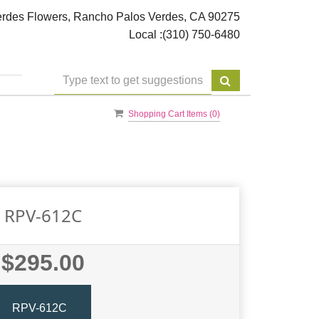
rdes Flowers, Rancho Palos Verdes, CA 90275
Local :
(310) 750-6480
Shopping Cart Items (
0
)
RPV-612C
$295.00
RPV-612C