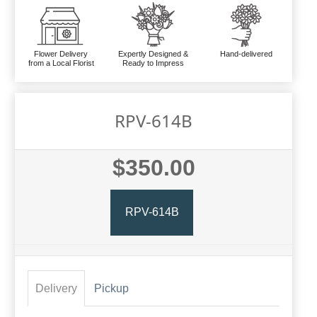
Flower Delivery
Expertly Designed &
Hand-delivered
from a Local Florist
Ready to Impress
RPV-614B
$350.00
RPV-614B
Delivery
Pickup