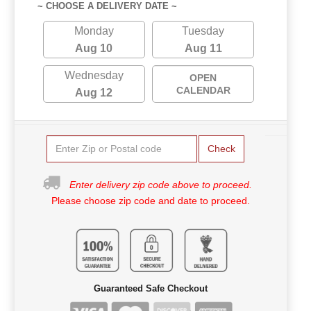
~ CHOOSE A DELIVERY DATE ~
Monday
Tuesday
Aug 10
Aug 11
Wednesday
OPEN
CALENDAR
Aug 12
Check
Enter delivery zip code above to proceed.
Please choose zip code and date to proceed.
Guaranteed Safe Checkout