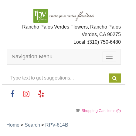
Rancho Palos Verdes Flowers, Rancho Palos
Verdes, CA 90275
Local :
(310) 750-6480
Navigation Menu
Toggle
navigation
Shopping Cart Items (
0
)
Home
>
Search
>
RPV-614B