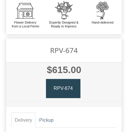
Flower Delivery
Expertly Designed &
Hand-delivered
from a Local Florist
Ready to Impress
RPV-674
$615.00
RPV-674
Delivery
Pickup