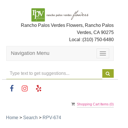
Rancho Palos Verdes Flowers, Rancho Palos
Verdes, CA 90275
Local :
(310) 750-6480
Navigation Menu
Toggle
navigation
Shopping Cart Items (
0
)
Home
>
Search
>
RPV-674