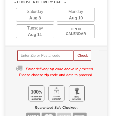
~ CHOOSE A DELIVERY DATE ~
Saturday
Monday
Aug 8
Aug 10
Tuesday
OPEN
CALENDAR
Aug 11
Check
Enter delivery zip code above to proceed.
Please choose zip code and date to proceed.
Guaranteed Safe Checkout