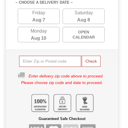
~ CHOOSE A DELIVERY DATE ~
Friday
Saturday
Aug 7
Aug 8
Monday
OPEN
CALENDAR
Aug 10
Check
Enter delivery zip code above to proceed.
Please choose zip code and date to proceed.
Guaranteed Safe Checkout