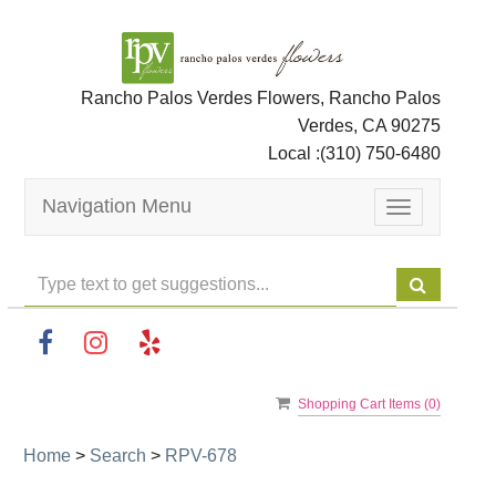
Rancho Palos Verdes Flowers, Rancho Palos
Verdes, CA 90275
Local :
(310) 750-6480
Navigation Menu
Toggle
navigation
Shopping Cart Items (
0
)
Home
>
Search
>
RPV-678