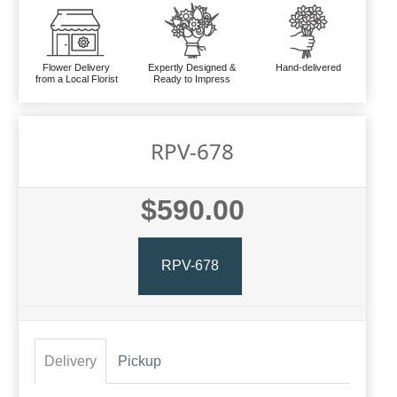
Flower Delivery
Expertly Designed &
Hand-delivered
from a Local Florist
Ready to Impress
RPV-678
$590.00
RPV-678
Delivery
Pickup