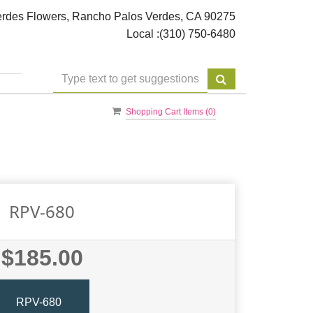
rdes Flowers, Rancho Palos Verdes, CA 90275
Local :
(310) 750-6480
Shopping Cart Items (
0
)
RPV-680
$185.00
RPV-680