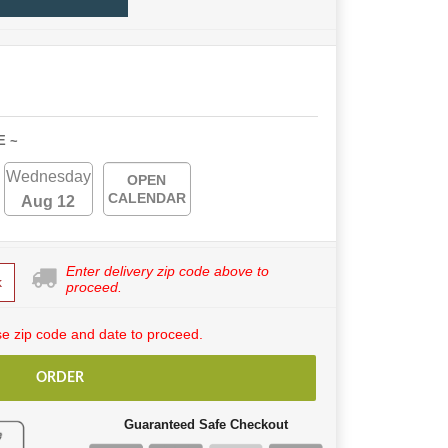
E ~
Wednesday
OPEN
CALENDAR
Aug 12
Enter delivery zip code above to
k
proceed.
e zip code and date to proceed.
ORDER
Guaranteed Safe Checkout