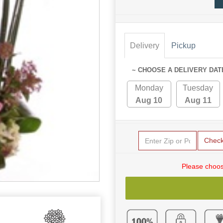
Delivery
Pickup
~ CHOOSE A DELIVERY DAT
Monday
Tuesday
Aug 10
Aug 11
Chec
Please choos