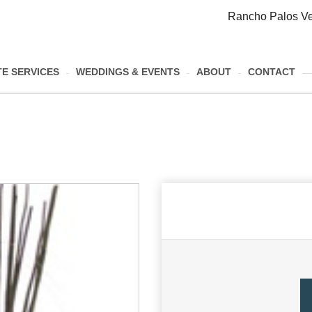
Rancho Palos Ve
E SERVICES
WEDDINGS & EVENTS
ABOUT
CONTACT