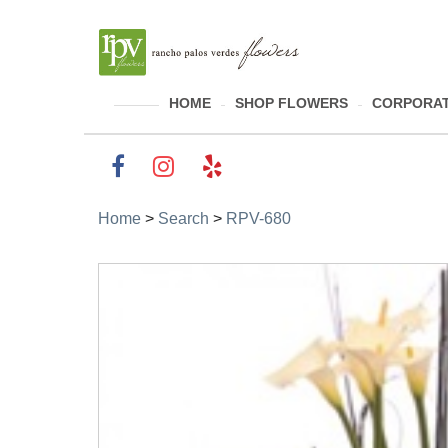
HOME
SHOP FLOWERS
CORPORAT
Home
>
Search
>
RPV-680