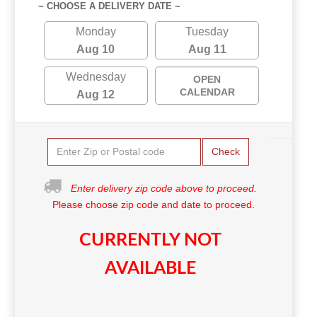
~ CHOOSE A DELIVERY DATE ~
Monday
Tuesday
Aug 10
Aug 11
Wednesday
OPEN
CALENDAR
Aug 12
Check
Enter delivery zip code above to proceed.
Please choose zip code and date to proceed.
CURRENTLY NOT
AVAILABLE