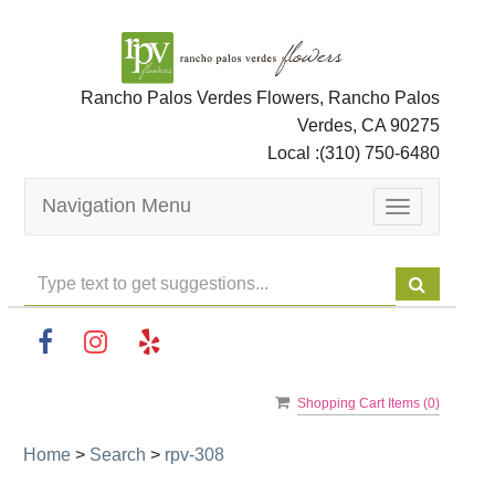
Rancho Palos Verdes Flowers, Rancho Palos
Verdes, CA 90275
Local :
(310) 750-6480
Navigation Menu
Toggle
navigation
Shopping Cart Items (
0
)
Home
>
Search
>
rpv-308