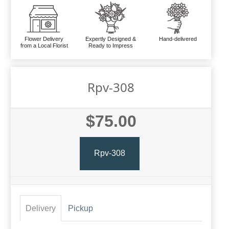
Flower Delivery
Expertly Designed &
Hand-delivered
from a Local Florist
Ready to Impress
Rpv-308
$75.00
Rpv-308
Delivery
Pickup