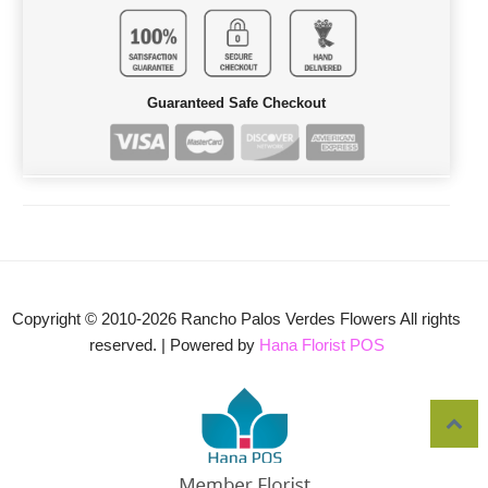
Guaranteed Safe Checkout
Copyright © 2010-
2026
Rancho Palos Verdes Flowers All rights
reserved. | Powered by
Hana Florist POS