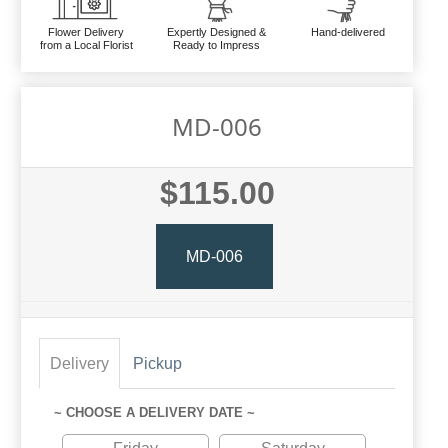
Flower Delivery
Expertly Designed &
Hand-delivered
from a Local Florist
Ready to Impress
MD-006
$115.00
MD-006
Delivery
Pickup
~ CHOOSE A DELIVERY DATE ~