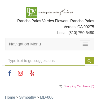
Rancho Palos Verdes Flowers, Rancho Palos
Verdes, CA 90275
Local :
(310) 750-6480
Navigation Menu
Toggle
navigation
Shopping Cart Items (
0
)
Home
>
Sympathy
>
MD-006