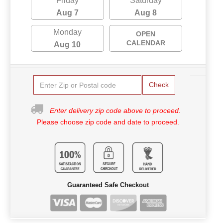
Friday
Saturday
Aug 7
Aug 8
Monday
OPEN
CALENDAR
Aug 10
Check
Enter delivery zip code above to proceed.
Please choose zip code and date to proceed.
Guaranteed Safe Checkout