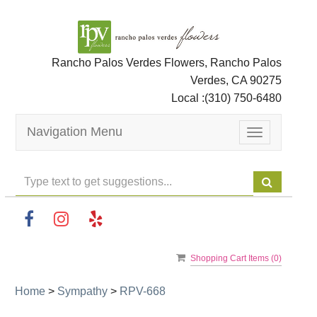
Rancho Palos Verdes Flowers, Rancho Palos
Verdes, CA 90275
Local :
(310) 750-6480
Navigation Menu
Toggle
navigation
Shopping Cart Items (
0
)
Home
>
Sympathy
>
RPV-668