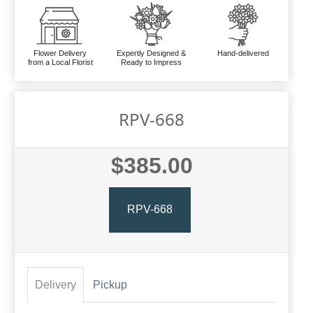
Flower Delivery
Expertly Designed &
Hand-delivered
from a Local Florist
Ready to Impress
RPV-668
$385.00
RPV-668
Delivery
Pickup