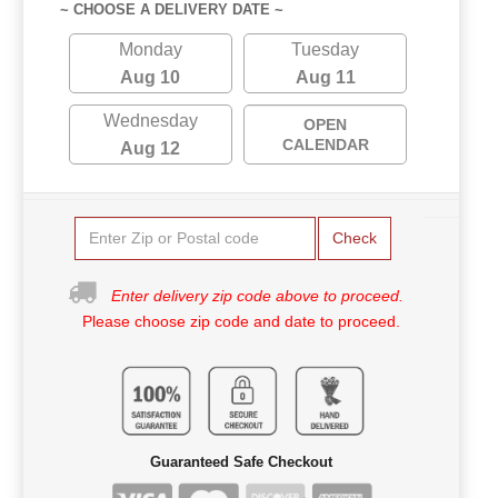
~ CHOOSE A DELIVERY DATE ~
Monday
Tuesday
Aug 10
Aug 11
Wednesday
OPEN
CALENDAR
Aug 12
Check
Enter delivery zip code above to proceed.
Please choose zip code and date to proceed.
Guaranteed Safe Checkout