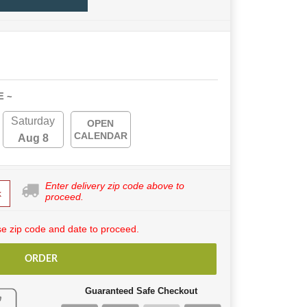
E ~
Saturday
OPEN
CALENDAR
Aug 8
Enter delivery zip code above to
k
proceed.
e zip code and date to proceed.
ORDER
Guaranteed Safe Checkout