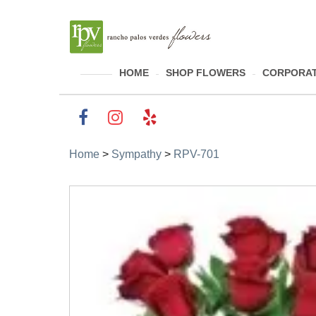
HOME
SHOP FLOWERS
CORPORAT
Home
>
Sympathy
>
RPV-701