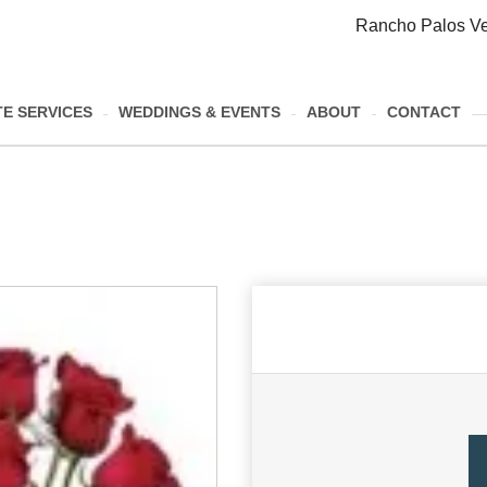
Rancho Palos Ve
E SERVICES
WEDDINGS & EVENTS
ABOUT
CONTACT