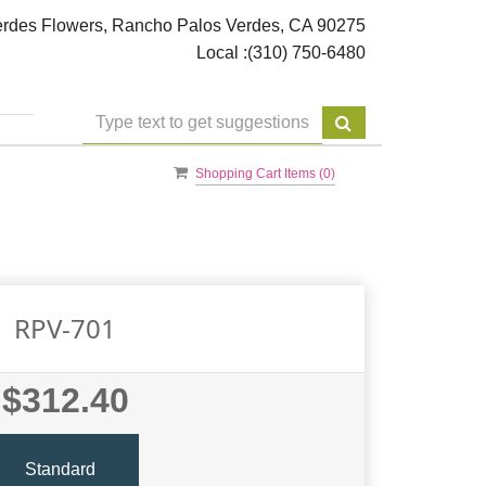
rdes Flowers, Rancho Palos Verdes, CA 90275
Local :
(310) 750-6480
Shopping Cart Items (
0
)
RPV-701
$312.40
Standard