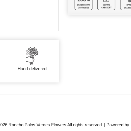
Hand-delivered
2026
Rancho Palos Verdes Flowers All rights reserved. | Powered by