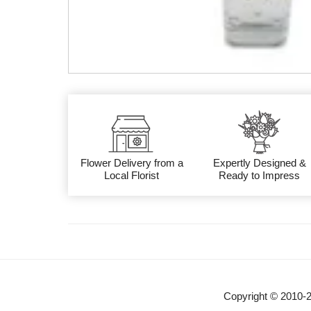
Flower Delivery from a
Expertly Designed &
Local Florist
Ready to Impress
Copyright © 2010-