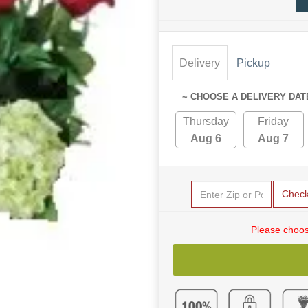
Delivery
Pickup
~ CHOOSE A DELIVERY DAT
Thursday
Friday
Aug 6
Aug 7
Chec
Please choos