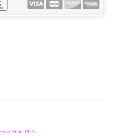
Hana Florist POS