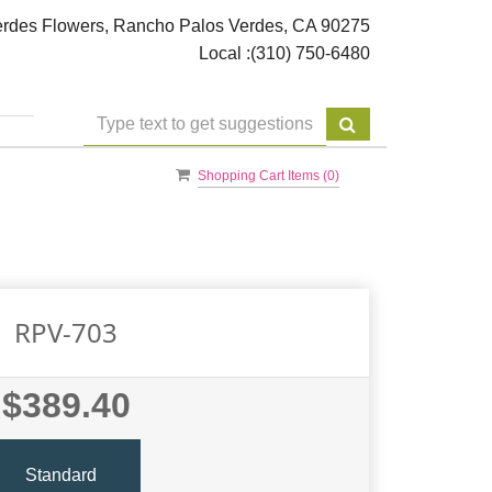
rdes Flowers, Rancho Palos Verdes, CA 90275
Local :
(310) 750-6480
Shopping Cart Items (
0
)
RPV-703
$389.40
Standard