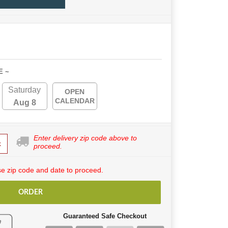
E ~
Saturday
OPEN
CALENDAR
Aug 8
Enter delivery zip code above to
k
proceed.
e zip code and date to proceed.
ORDER
Guaranteed Safe Checkout