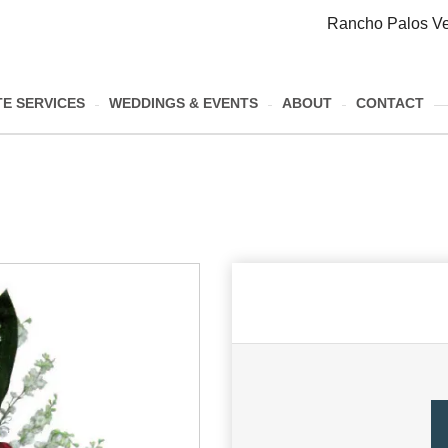
Rancho Palos Ve
E SERVICES
WEDDINGS & EVENTS
ABOUT
CONTACT