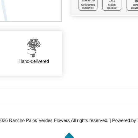
Hand-delivered
2026
Rancho Palos Verdes Flowers All rights reserved. | Powered by