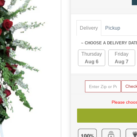
Delivery
Pickup
~ CHOOSE A DELIVERY DAT
Thursday
Friday
Aug 6
Aug 7
Chec
Please choos