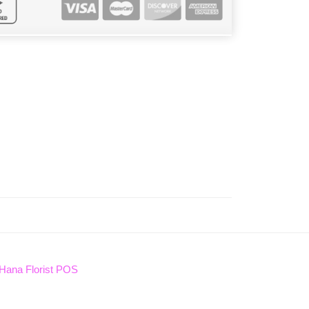
Hana Florist POS