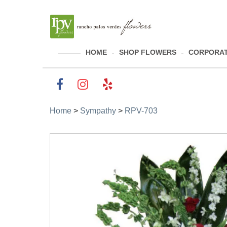
HOME
SHOP FLOWERS
CORPORAT
Home
>
Sympathy
>
RPV-703