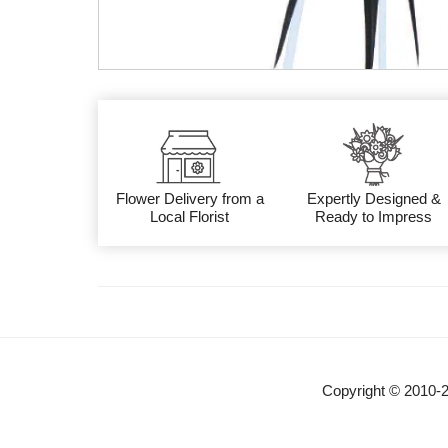
Flower Delivery from a
Expertly Designed &
Local Florist
Ready to Impress
Copyright © 2010-