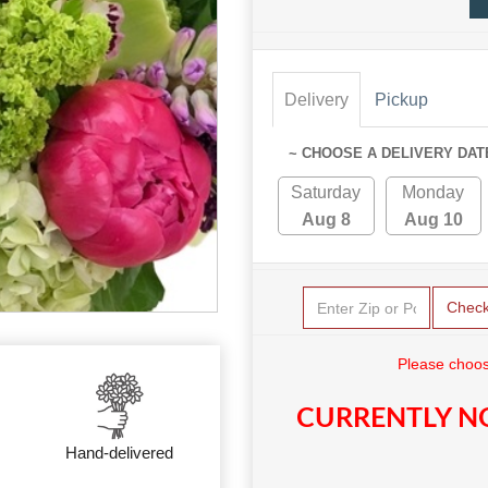
Delivery
Pickup
~ CHOOSE A DELIVERY DAT
Saturday
Monday
Aug 8
Aug 10
Chec
Please choos
CURRENTLY NO
Hand-delivered