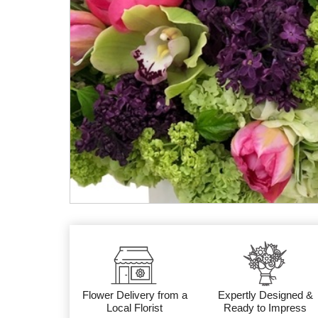
Flower Delivery from a
Expertly Designed &
Local Florist
Ready to Impress