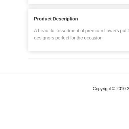
Product Description
A beautiful assortment of premium flowers put 
designers perfect for the occasion.
Copyright © 2010-