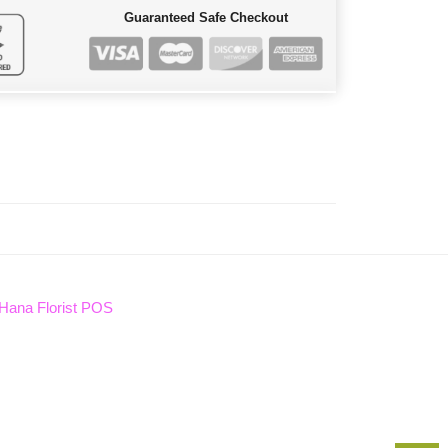
Guaranteed Safe Checkout
Hana Florist POS