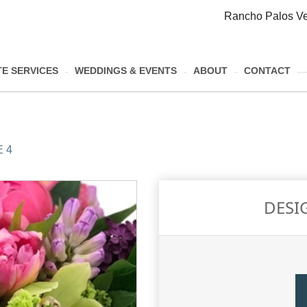
Rancho Palos Ve
E SERVICES
WEDDINGS & EVENTS
ABOUT
CONTACT
 4
DESI