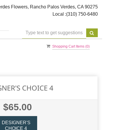
rdes Flowers, Rancho Palos Verdes, CA 90275
Local :
(310) 750-6480
Shopping Cart Items (
0
)
GNER'S CHOICE 4
$65.00
DESIGNER'S
CHOICE 4