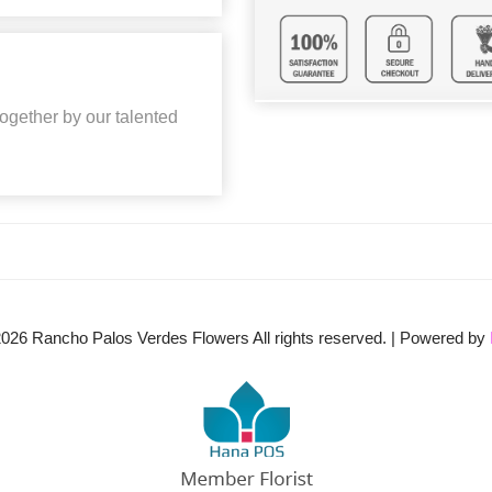
together by our talented
2026
Rancho Palos Verdes Flowers All rights reserved. | Powered by