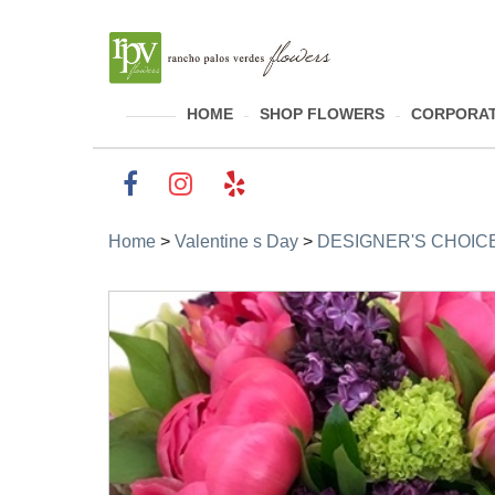
HOME
SHOP FLOWERS
CORPORAT
Home
>
Valentine s Day
>
DESIGNER'S CHOICE