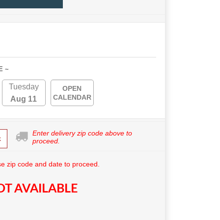
E ~
Tuesday
OPEN
CALENDAR
Aug 11
Enter delivery zip code above to
k
proceed.
e zip code and date to proceed.
T AVAILABLE