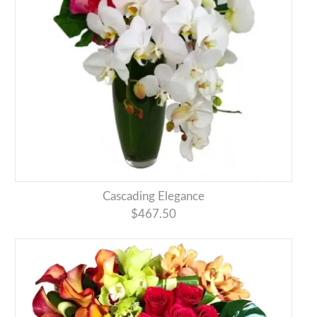
Cascading Elegance
$467.50