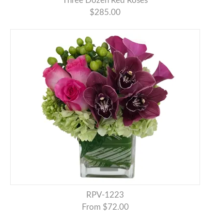
Three Dozen Red Roses
$285.00
RPV-1223
From $72.00