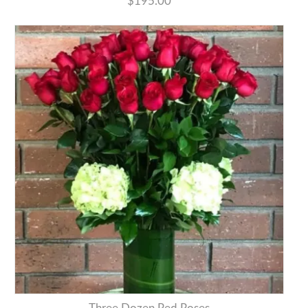
$195.00