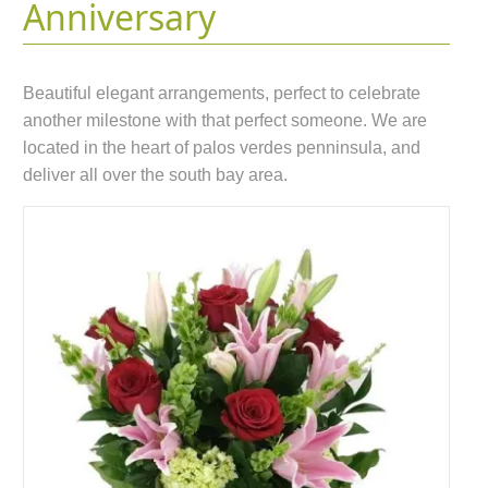
Anniversary
Beautiful elegant arrangements, perfect to celebrate
another milestone with that perfect someone. We are
located in the heart of palos verdes penninsula, and
deliver all over the south bay area.