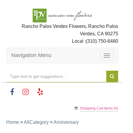
Rancho Palos Verdes Flowers, Rancho Palos
Verdes, CA 90275
Local :
(310) 750-6480
Navigation Menu
Toggle
navigation
Shopping Cart Items (
0
)
Home
>
AllCategory
>
Anniversary