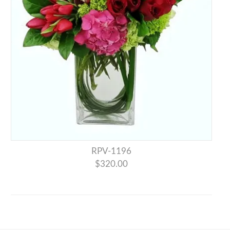
RPV-1196
$320.00