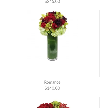
$245.00
Romance
$140.00