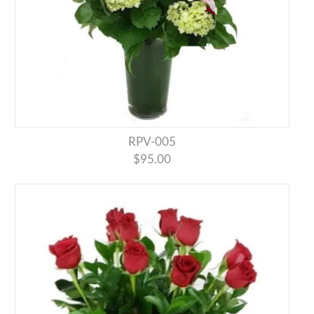
RPV-005
$95.00