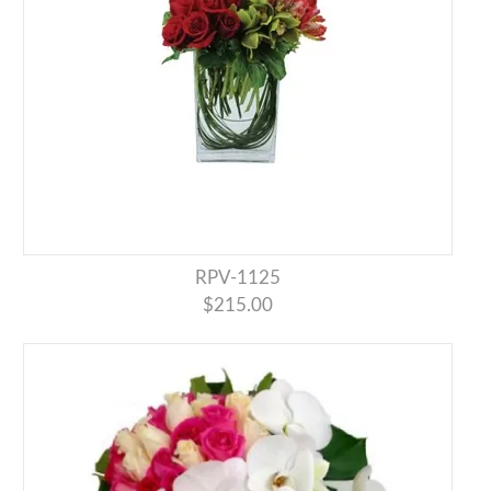
RPV-1125
$215.00