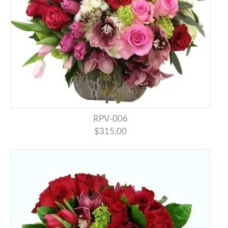
RPV-006
$315.00