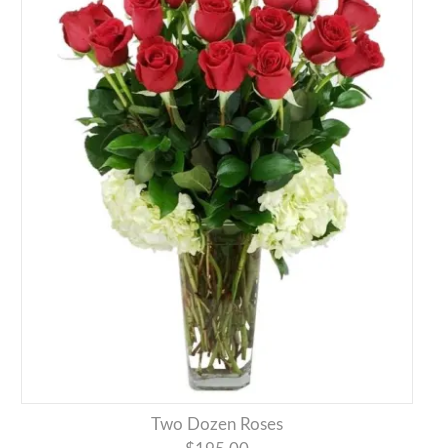
Two Dozen Roses