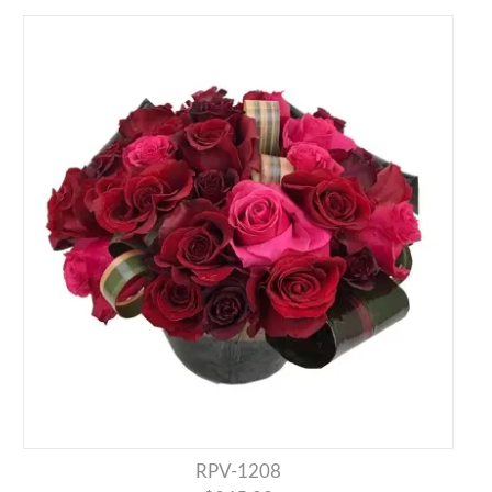
RPV-1208