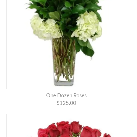
One Dozen Roses
$125.00