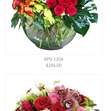
RPV-1206
$286.00