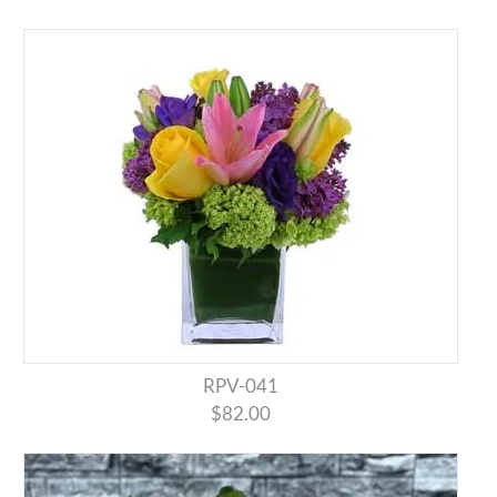
RPV-041
$82.00