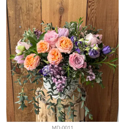
MD-0011