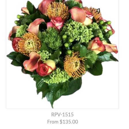
RPV-1515
From $135.00