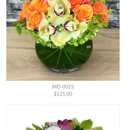
MD-0025
$125.00