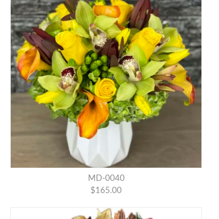
MD-0040
$165.00