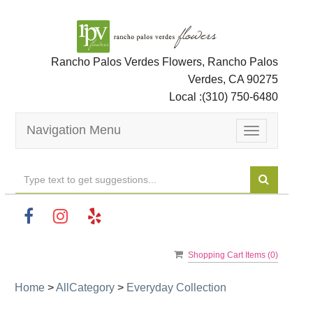
Rancho Palos Verdes Flowers, Rancho Palos
Verdes, CA 90275
Local :
(310) 750-6480
Navigation Menu
Toggle
navigation
Shopping Cart Items (
0
)
Home
>
AllCategory
>
Everyday Collection