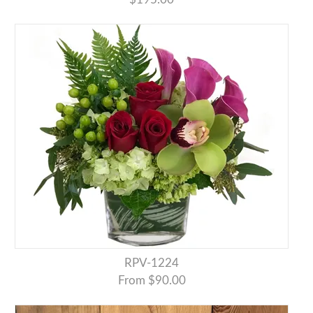
RPV-1224
From $90.00