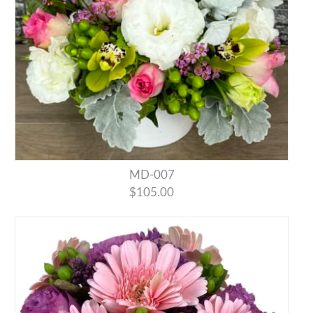
MD-007
$105.00