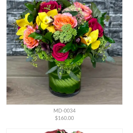
MD-0034
$160.00