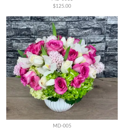
$125.00
MD-005