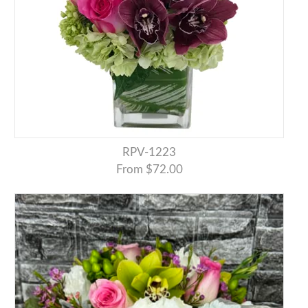
RPV-1223
From $72.00