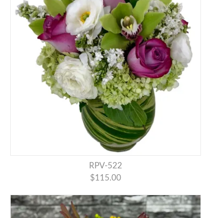
RPV-522
$115.00