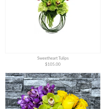
Sweetheart Tulips
$105.00