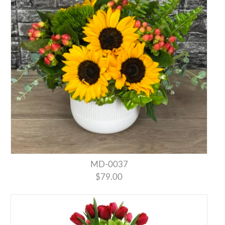
MD-0037
$79.00