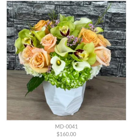
MD-0041
$160.00