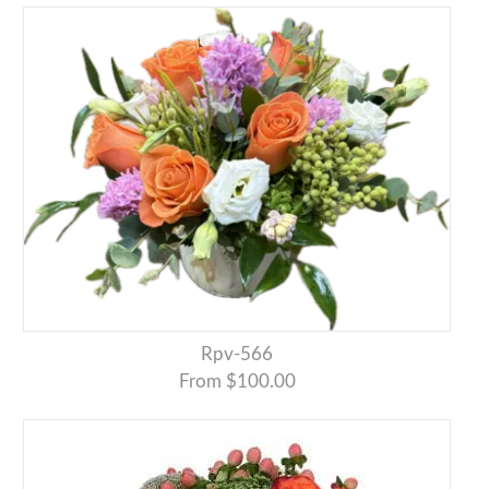
Rpv-566
From $100.00