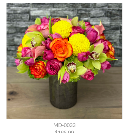
MD-0033
$195.00