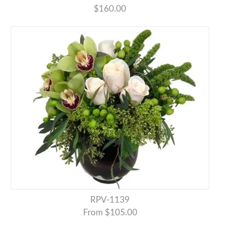
$160.00
RPV-1139
From $105.00