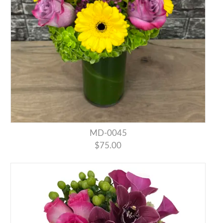
MD-0045
$75.00