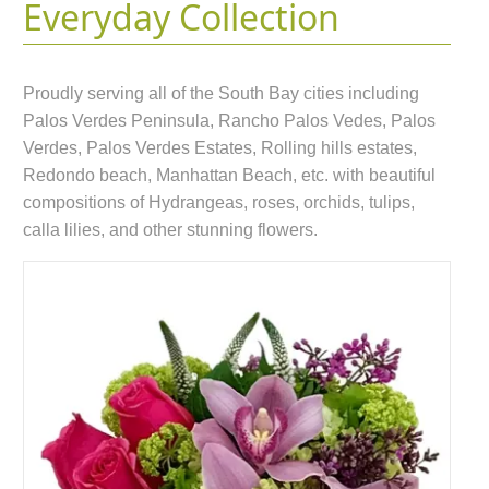
Everyday Collection
Proudly serving all of the South Bay cities including
Palos Verdes Peninsula, Rancho Palos Vedes, Palos
Verdes, Palos Verdes Estates, Rolling hills estates,
Redondo beach, Manhattan Beach, etc. with beautiful
compositions of Hydrangeas, roses, orchids, tulips,
calla lilies, and other stunning flowers.