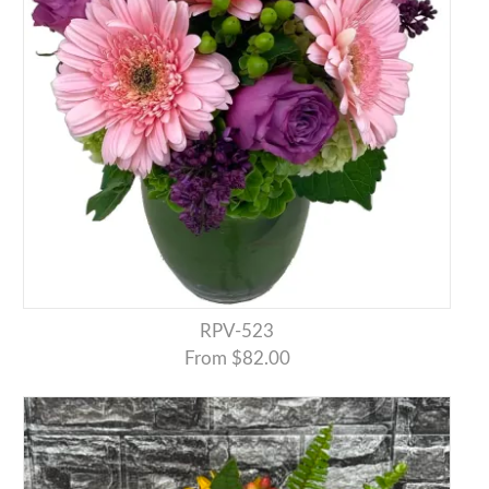
RPV-523
From $82.00