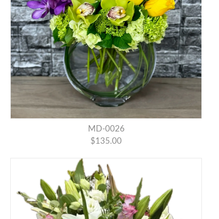
MD-0026
$135.00