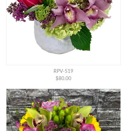
RPV-519
$80.00