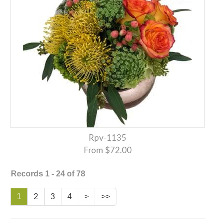
Rpv-1135
From $72.00
Records 1 - 24 of 78
1
2
3
4
>
>>