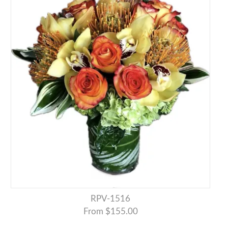
RPV-1516
From $155.00