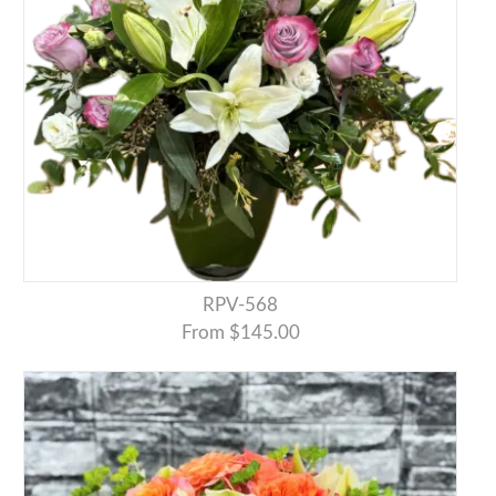
RPV-568
From $145.00