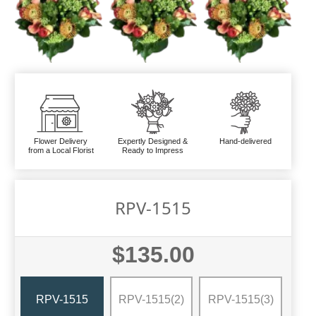
Flower Delivery
Expertly Designed &
Hand-delivered
from a Local Florist
Ready to Impress
RPV-1515
$135.00
RPV-1515
RPV-1515(2)
RPV-1515(3)