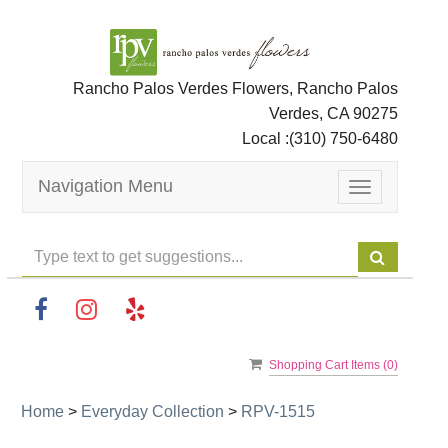
Rancho Palos Verdes Flowers, Rancho Palos
Verdes, CA 90275
Local :
(310) 750-6480
Navigation Menu
Toggle
navigation
Shopping Cart Items (
0
)
Home
>
Everyday Collection
>
RPV-1515