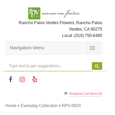
Rancho Palos Verdes Flowers, Rancho Palos
Verdes, CA 90275
Local :
(310) 750-6480
Navigation Menu
Toggle
navigation
Shopping Cart Items (
0
)
Home
>
Everyday Collection
>
RPV-0024