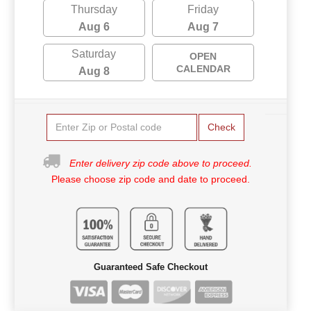
Thursday
Friday
Aug 6
Aug 7
Saturday
OPEN
CALENDAR
Aug 8
Check
Enter delivery zip code above to proceed.
Please choose zip code and date to proceed.
Guaranteed Safe Checkout