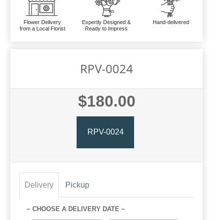
Flower Delivery
Expertly Designed &
Hand-delivered
from a Local Florist
Ready to Impress
RPV-0024
$180.00
RPV-0024
Delivery
Pickup
~ CHOOSE A DELIVERY DATE ~