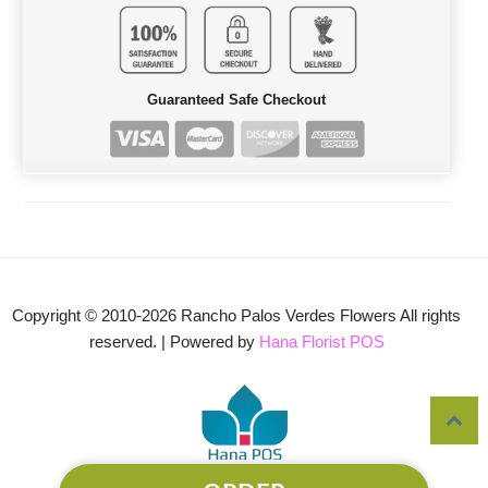
Guaranteed Safe Checkout
Copyright © 2010-
2026
Rancho Palos Verdes Flowers All rights
reserved. | Powered by
Hana Florist POS