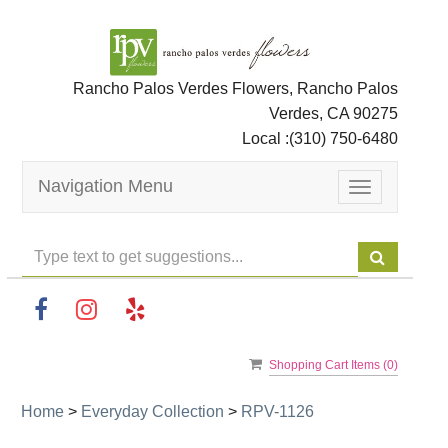
Rancho Palos Verdes Flowers, Rancho Palos
Verdes, CA 90275
Local :
(310) 750-6480
Navigation Menu
Toggle
navigation
Shopping Cart Items (
0
)
Home
>
Everyday Collection
>
RPV-1126