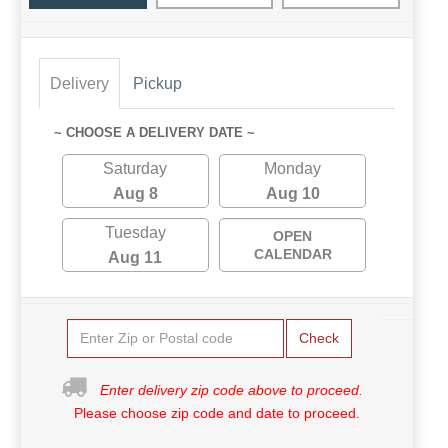
Delivery
Pickup
~ CHOOSE A DELIVERY DATE ~
Saturday
Monday
Aug 8
Aug 10
Tuesday
OPEN
CALENDAR
Aug 11
Check
Enter delivery zip code above to proceed.
Please choose zip code and date to proceed.