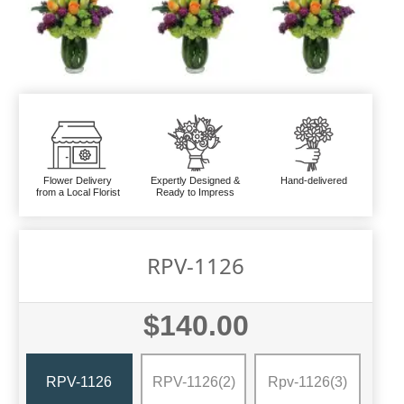
Flower Delivery
Expertly Designed &
Hand-delivered
from a Local Florist
Ready to Impress
RPV-1126
$140.00
RPV-1126
RPV-1126(2)
Rpv-1126(3)