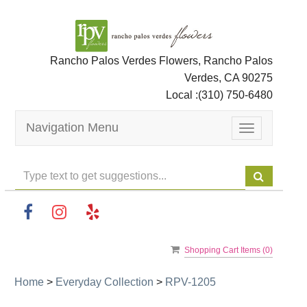
Rancho Palos Verdes Flowers, Rancho Palos
Verdes, CA 90275
Local :
(310) 750-6480
Navigation Menu
Toggle
navigation
Shopping Cart Items (
0
)
Home
>
Everyday Collection
>
RPV-1205