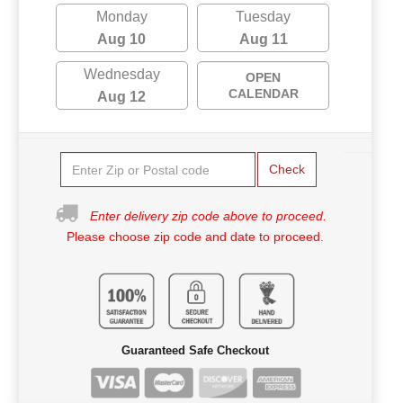
Monday
Tuesday
Aug 10
Aug 11
Wednesday
OPEN
CALENDAR
Aug 12
Check
Enter delivery zip code above to proceed.
Please choose zip code and date to proceed.
Guaranteed Safe Checkout