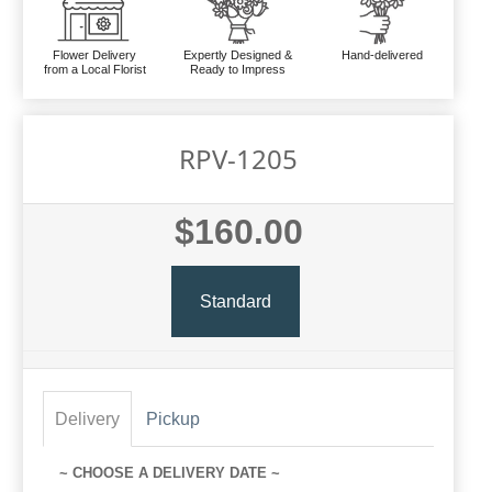
Flower Delivery
Expertly Designed &
Hand-delivered
from a Local Florist
Ready to Impress
RPV-1205
$160.00
Standard
Delivery
Pickup
~ CHOOSE A DELIVERY DATE ~