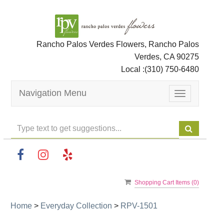
Rancho Palos Verdes Flowers, Rancho Palos
Verdes, CA 90275
Local :
(310) 750-6480
Navigation Menu
Toggle
navigation
Shopping Cart Items (
0
)
Home
>
Everyday Collection
>
RPV-1501