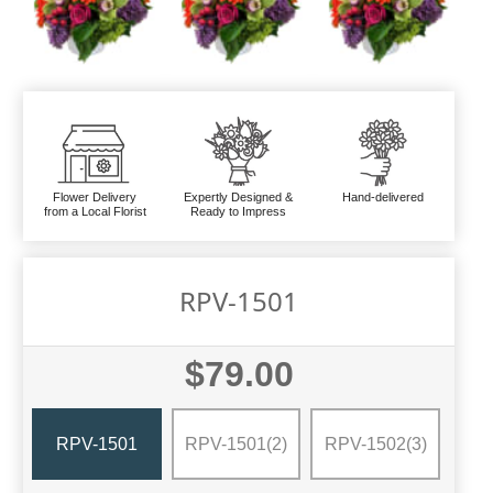
Flower Delivery
Expertly Designed &
Hand-delivered
from a Local Florist
Ready to Impress
RPV-1501
$79.00
RPV-1501
RPV-1501(2)
RPV-1502(3)