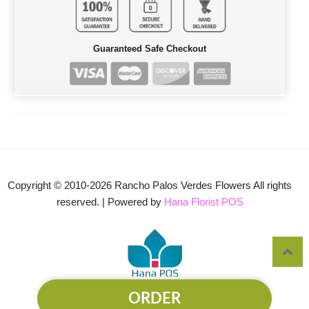
Guaranteed Safe Checkout
Copyright © 2010-
2026
Rancho Palos Verdes Flowers All rights
reserved. | Powered by
Hana Florist POS
ORDER