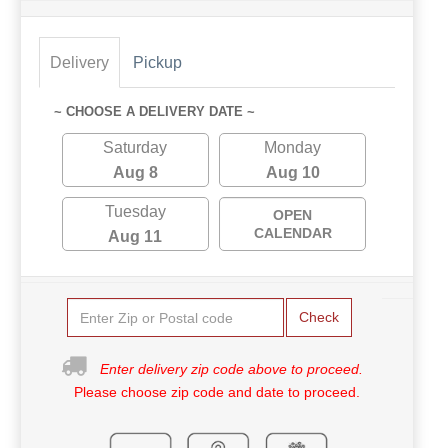
Delivery
Pickup
~ CHOOSE A DELIVERY DATE ~
Saturday
Monday
Aug 8
Aug 10
Tuesday
OPEN
CALENDAR
Aug 11
Check
Enter delivery zip code above to proceed.
Please choose zip code and date to proceed.