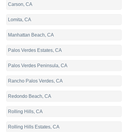
Carson, CA
Lomita, CA
Manhattan Beach, CA
Palos Verdes Estates, CA
Palos Verdes Peninsula, CA
Rancho Palos Verdes, CA
Redondo Beach, CA
Rolling Hills, CA
Rolling Hills Estates, CA