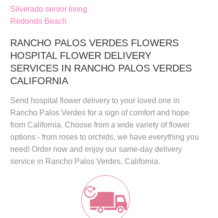
Silverado senior living
Redondo Beach
RANCHO PALOS VERDES FLOWERS
HOSPITAL FLOWER DELIVERY
SERVICES IN RANCHO PALOS VERDES
CALIFORNIA
Send
hospital flower delivery
to your loved one in
Rancho Palos Verdes for a sign of comfort and hope
from California. Choose from a wide variety of flower
options - from roses to orchids, we have everything you
need! Order now and enjoy our
same-day delivery
service in
Rancho Palos Verdes, California
.