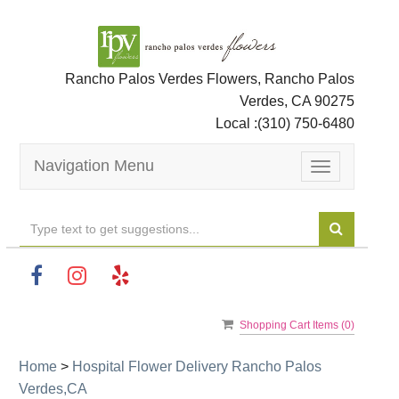
Rancho Palos Verdes Flowers, Rancho Palos
Verdes, CA 90275
Local :
(310) 750-6480
Navigation Menu
Toggle
navigation
Shopping Cart Items (
0
)
Home
>
Hospital Flower Delivery Rancho Palos
Verdes,CA