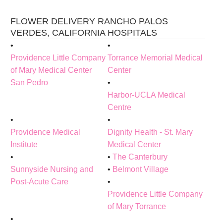
FLOWER DELIVERY RANCHO PALOS
VERDES, CALIFORNIA HOSPITALS
Providence Little Company
Torrance Memorial Medical
of Mary Medical Center
Center
San Pedro
Harbor-UCLA Medical
Centre
Providence Medical
Dignity Health - St. Mary
Institute
Medical Center
The Canterbury
Sunnyside Nursing and
Belmont Village
Post-Acute Care
Providence Little Company
of Mary Torrance