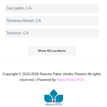
San pedro, CA
Terranea Resort, CA
Torrance, CA
Show All Locations
Copyright © 2010-
2026
Rancho Palos Verdes Flowers All rights
reserved. | Powered by
Hana Florist POS