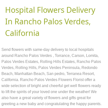
Hospital Flowers Delivery
In Rancho Palos Verdes,
California
Send flowers with same-day delivery to local hospitals
around Rancho Palos Verdes , Torrance, Carson, Lomita,
Palos Verdes Estates, Rolling Hills Estates, Rancho Palos
Verdes, Rolling Hills, Palos Verdes Peninsula, Redondo
Beach, Manhattan Beach, San pedro, Terranea Resort,
California. Rancho Palos Verdes Flowers Florist offer a
wide selection of bright and cheerful get well flowers ready
to lift the spirits of your loved one under the weather! We
also have a great variety of flowers and gifts great for
greeting a new baby and congratulating the happy parents.