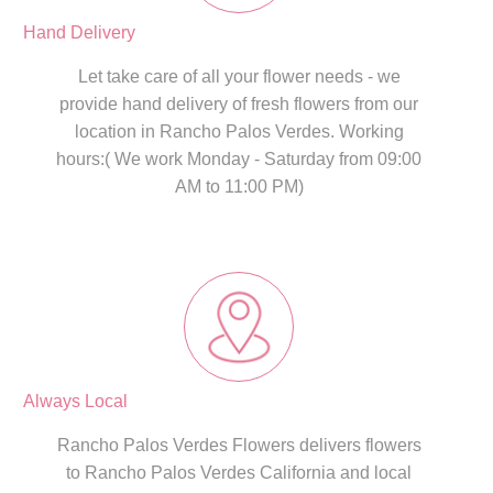
Hand Delivery
Let take care of all your flower needs - we
provide hand delivery of fresh flowers from our
location in Rancho Palos Verdes. Working
hours:( We work Monday - Saturday from 09:00
AM to 11:00 PM)
Always Local
Rancho Palos Verdes Flowers delivers flowers
to Rancho Palos Verdes California and local