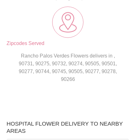
Zipcodes Served
Rancho Palos Verdes Flowers delivers in ,
90731, 90275, 90732, 90274, 90505, 90501,
90277, 90744, 90745, 90505, 90277, 90278,
90266
HOSPITAL FLOWER DELIVERY TO NEARBY
AREAS