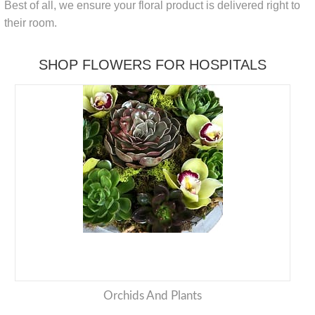
Best of all, we ensure your floral product is delivered right to
their room.
SHOP FLOWERS FOR HOSPITALS
Orchids And Plants