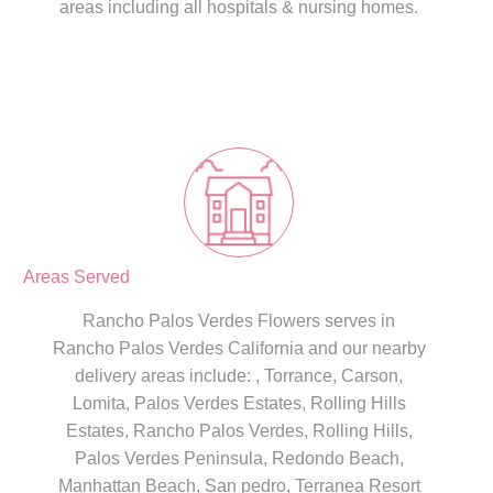
areas including all hospitals & nursing homes.
Areas Served
Rancho Palos Verdes Flowers serves in
Rancho Palos Verdes California and our nearby
delivery areas include: , Torrance, Carson,
Lomita, Palos Verdes Estates, Rolling Hills
Estates, Rancho Palos Verdes, Rolling Hills,
Palos Verdes Peninsula, Redondo Beach,
Manhattan Beach, San pedro, Terranea Resort